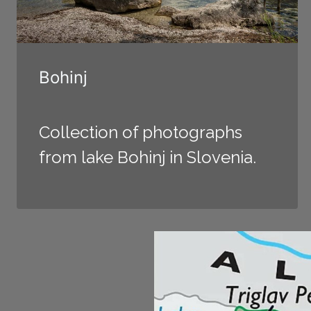
Bohinj
Collection of photographs
from lake Bohinj in Slovenia.