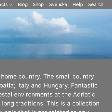
ects
Blog
Shop
Svenska
Help
Search
 home country. The small country
atia; Italy and Hungary. Fantastic
stal environments at the Adriatic
long traditions. This is a collection