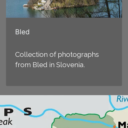
Bled
Collection of photographs
from Bled in Slovenia.