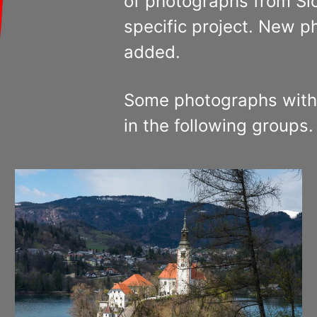
of photographs from Slo
specific project. New p
added.
Some photographs with
in the following groups.