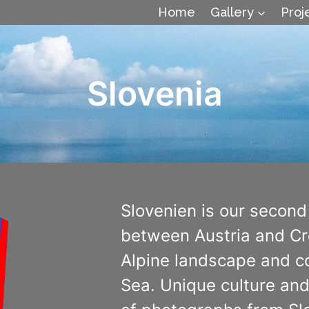
Home
Gallery
Proj
Slovenia
Slovenien is our second
between Austria and Cro
Alpine landscape and co
Sea. Unique culture and 