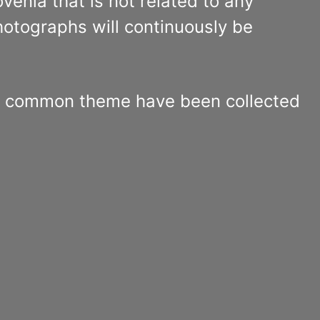
venia that is not related to any
hotographs will continuously be
 common theme have been collected