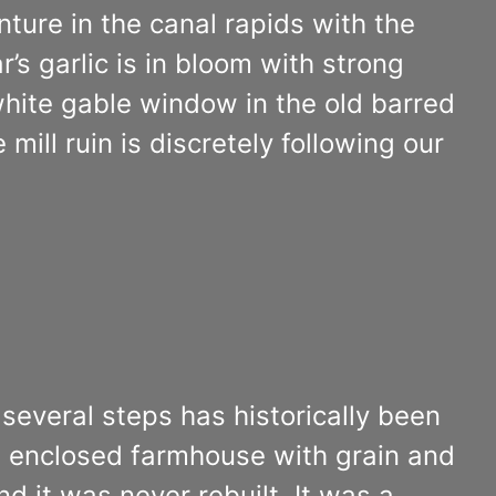
ture in the canal rapids with the
r’s garlic is in bloom with strong
white gable window in the old barred
mill ruin is discretely following our
n several steps has historically been
an enclosed farmhouse with grain and
 it was never rebuilt. It was a