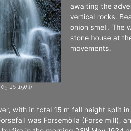
awaiting the adven
vertical rocks. Bea
onion smell. The 
stone house at the 
movements.
2-05-16-1564)
, with in total 15 m fall height split i
Forsefall was Forsemölla (Forse mill), 
rd
 by fire in the morning 23
May 1934 and