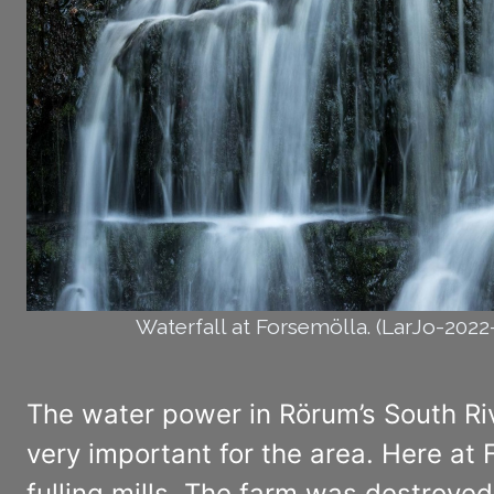
Waterfall at Forsemölla. (LarJo-202
The water power in Rörum’s South River
very important for the area. Here at 
fulling mills. The farm was destroyed