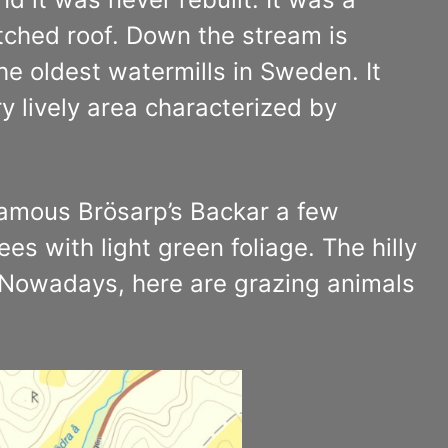
tched roof. Down the stream is
the oldest watermills in Sweden. It
y lively area characterized by
 famous Brösarp’s Backar a few
es with light green foliage. The hilly
. Nowadays, here are grazing animals