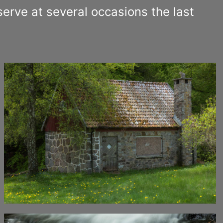
erve at several occasions the last