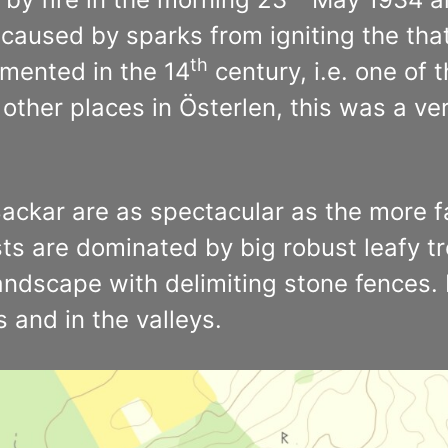
caused by sparks from igniting the tha
th
cumented in the 14
century, i.e. one of 
other places in Österlen, this was a ver
 Backar are as spectacular as the more
ts are dominated by big robust leafy tre
landscape with delimiting stone fences
 and in the valleys.