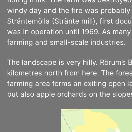
windy day and the fire was probably 
Sträntemölla (Stränte mill), first do
was in operation until 1969. As many 
farming and small-scale industries.
The landscape is very hilly. Rörum’s
kilometres north from here. The fores
farming area forms an exiting open 
but also apple orchards on the slopes