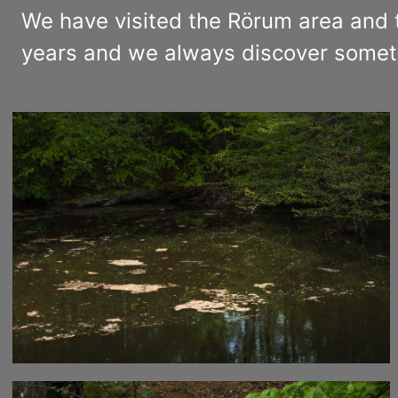
We have visited the Rörum area and 
years and we always discover somet