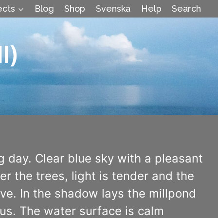
ects
Blog
Shop
Svenska
Help
Search
l)
g day. Clear blue sky with a pleasant
 the trees, light is tender and the
ive. In the shadow lays the millpond
us. The water surface is calm