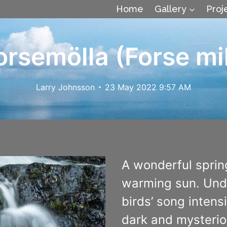
Home
Gallery
Proj
orsemölla (Forse mil
Larry Johnsson
23 May 2022 9:57 AM
A wonderful sprin
warming sun. Under
birds’ song intens
dark and mysterio