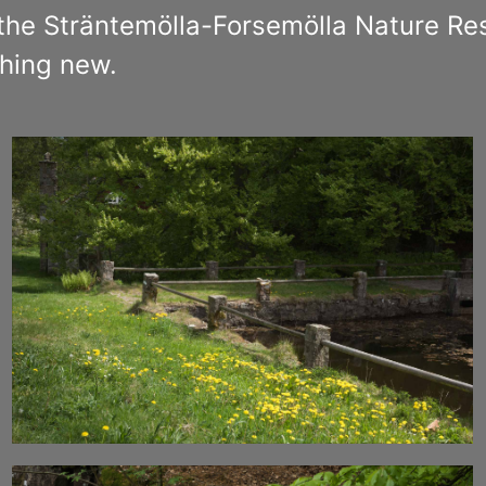
the Sträntemölla-Forsemölla Nature Res
hing new.