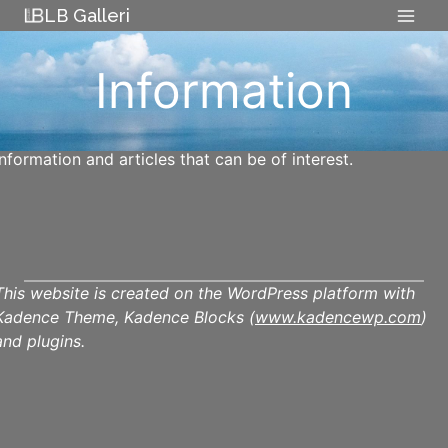
Skip
LB Galleri
to
content
Information
Information and articles that can be of interest.
This website is created on the WordPress platform with
Kadence Theme, Kadence Blocks (
www.kadencewp.com
)
and plugins.