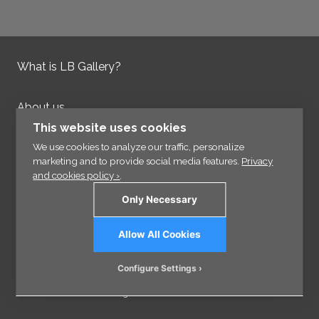
What is LB Gallery?
About us
Contact us
This website uses cookies
Integrity Policy
We use cookies to analyze our traffic, personalize
marketing and to provide social media features.
Privacy
and cookies policy ›
.
Information
Only Necessary
Links
Allow All Cookies
Sign up for our Newsletter
Configure Settings
© 2026 - VisCraft AB - All rights reserved.