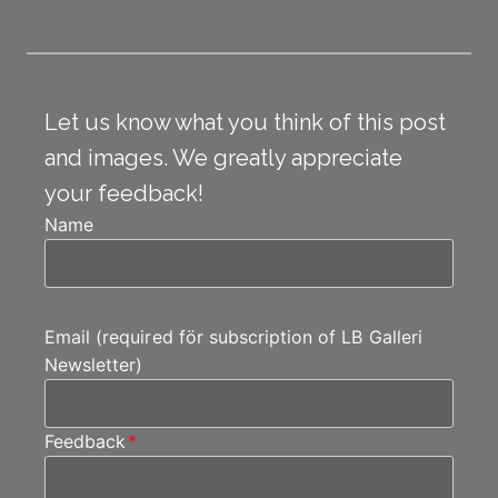
Let us know what you think of this post
and images. We greatly appreciate
your feedback!
Name
Email (required för subscription of LB Galleri
Newsletter)
Feedback
*