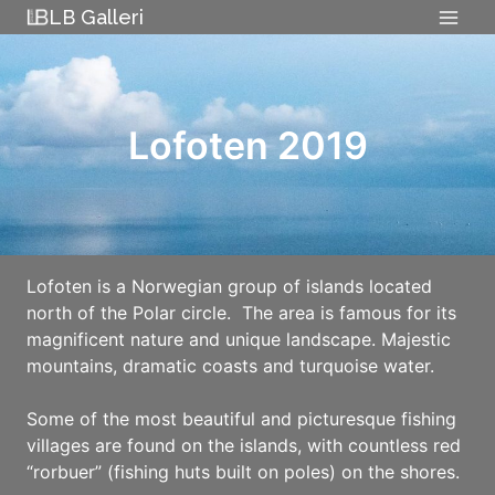
Skip
LB Galleri
to
content
Lofoten 2019
Lofoten is a Norwegian group of islands located
north of the Polar circle. The area is famous for its
magnificent nature and unique landscape. Majestic
mountains, dramatic coasts and turquoise water.
Some of the most beautiful and picturesque fishing
villages are found on the islands, with countless red
“rorbuer” (fishing huts built on poles) on the shores.