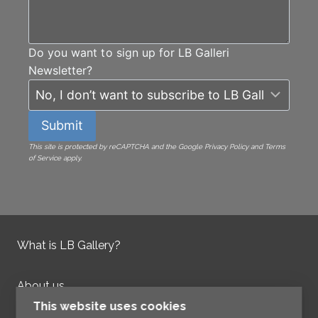
Do you want to sign up for LB Galleri
Newsletter?
Submit
This site is protected by reCAPTCHA and the Google Privacy Policy and Terms
of Service apply.
What is LB Gallery?
About us
Contact us
This website uses cookies