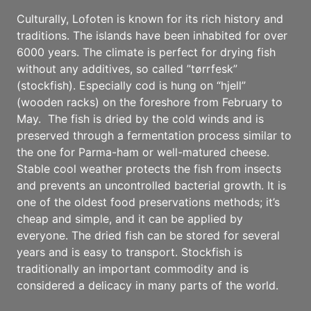
Culturally, Lofoten is known for its rich history and
traditions. The islands have been inhabited for over
6000 years. The climate is perfect for drying fish
without any additives, so called ”tørrfesk”
(stockfish). Especially cod is hung on “hjell”
(wooden racks) on the foreshore from February to
May. The fish is dried by the cold winds and is
preserved through a fermentation process similar to
the one for Parma-ham or well-matured cheese.
Stable cool weather protects the fish from insects
and prevents an uncontrolled bacterial growth. It is
one of the oldest food preservations methods; it’s
cheap and simple, and it can be applied by
everyone. The dried fish can be stored for several
years and is easy to transport. Stockfish is
traditionally an important commodity and is
considered a delicacy in many parts of the world.