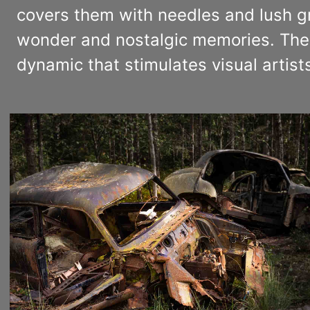
covers them with needles and lush gre
wonder and nostalgic memories. The 
dynamic that stimulates visual artists’