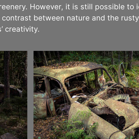
enery. However, it is still possible to 
contrast between nature and the rusty 
 creativity.