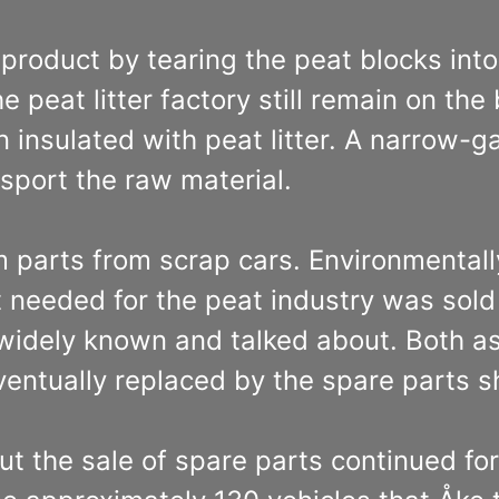
roduct by tearing the peat blocks into 
peat litter factory still remain on the 
 insulated with peat litter. A narrow-
sport the raw material.
m parts from scrap cars. Environmentall
needed for the peat industry was sold 
idely known and talked about. Both as
entually replaced by the spare parts s
but the sale of spare parts continued for