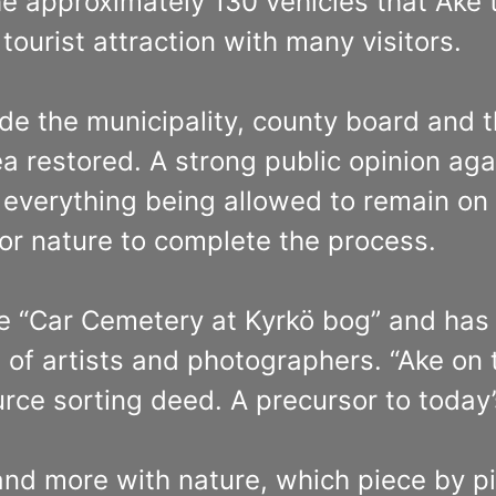
he approximately 130 vehicles that Åke 
ourist attraction with many visitors.
de the municipality, county board and t
restored. A strong public opinion again
everything being allowed to remain on t
for nature to complete the process.
 “Car Cemetery at Kyrkö bog” and has at
of artists and photographers. “Ake on 
urce sorting deed. A precursor to today
and more with nature, which piece by 