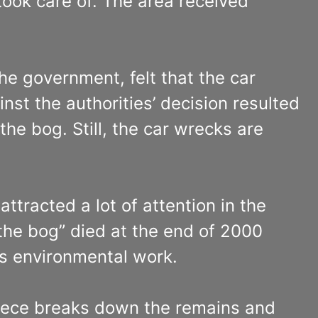
took care of. The area received
he government, felt that the car
st the authorities’ decision resulted
he bog. Still, the car wrecks are
tracted a lot of attention in the
the bog” died at the end of 2000
’s environmental work.
piece breaks down the remains and