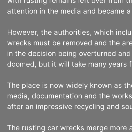
with rusting remains left over from t
attention in the media and became a t
However, the authorities, which inclu
wrecks must be removed and the area 
in the decision being overturned and 
doomed, but it will take many years 
The place is now widely known as the
media, documentation and the works 
after an impressive recycling and so
The rusting car wrecks merge more 