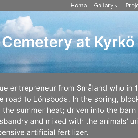
Home
Gallery
Proj
 Cemetery at Kyrkö
rue entrepreneur from Småland who in 
e road to Lönsboda. In the spring, bloc
n the summer heat; driven into the barn 
 husbandry and mixed with the animals’ 
nsive artificial fertilizer.