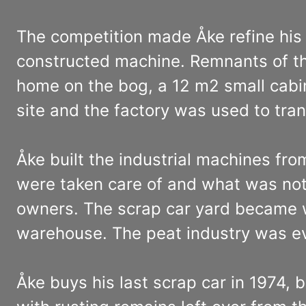
The competition made Åke refine his p
constructed machine. Remnants of the 
home on the bog, a 12 m2 small cabin
site and the factory was used to tran
Åke built the industrial machines fro
were taken care of and what was not 
owners. The scrap car yard became w
warehouse. The peat industry was ev
Åke buys his last scrap car in 1974, 