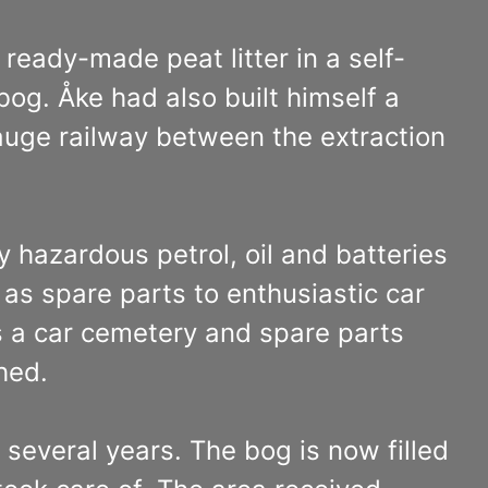
ready-made peat litter in a self-
bog. Åke had also built himself a
gauge railway between the extraction
y hazardous petrol, oil and batteries
as spare parts to enthusiastic car
 a car cemetery and spare parts
hed.
 several years. The bog is now filled