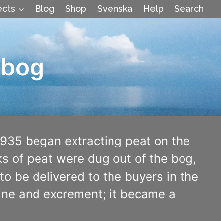
ects
Blog
Shop
Svenska
Help
Search
 bog
1935 began extracting peat on the
ks of peat were dug out of the bog,
to be delivered to the buyers in the
urine and excrement; it became a