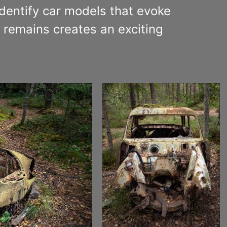
identify car models that evoke
remains creates an exciting