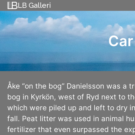
Skip
LB Galleri
to
content
Car
Åke “on the bog” Danielsson was a t
bog in Kyrkön, west of Ryd next to th
which were piled up and left to dry i
fall. Peat litter was used in animal
fertilizer that even surpassed the expe