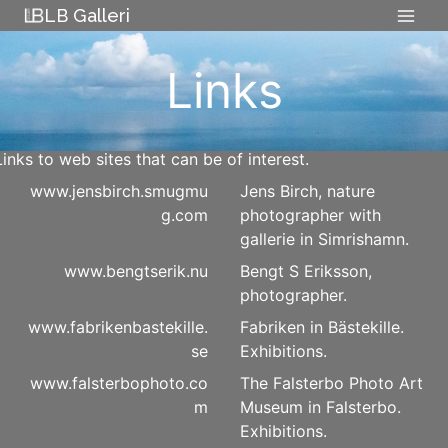
Skip
LB Galleri
to
content
Links
Links to web sites that can be of interest.
www.jensbirch.smugmu
Jens Birch, nature
g.com
photographer with
gallerie in Simrishamn.
www.bengtserik.nu
Bengt S Eriksson,
photographer.
www.fabrikenbastekille.
Fabriken in Bästekille.
se
Exhibitions.
www.falsterbophoto.co
The Falsterbo Photo Art
m
Museum in Falsterbo.
Exhibitions.