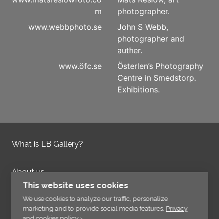
m
photographer.
www.webbphoto.se
John S Webb,
photographer and
auther.
www.öfc.se
Österlen’s Photography
Centre in Smedstorp.
Exhibitions.
What is LB Gallery?
About us
Contact us
This website uses cookies
Integrity Policy
We use cookies to analyze our traffic, personalize
marketing and to provide social media features.
Privacy
and cookies policy ›
.