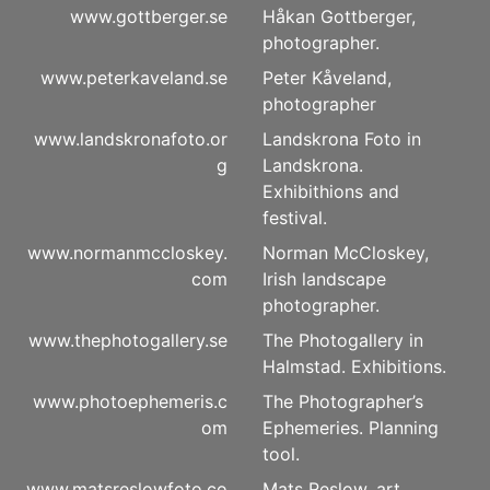
www.gottberger.se
Håkan Gottberger,
photographer.
www.peterkaveland.se
Peter Kåveland,
photographer
www.landskronafoto.or
Landskrona Foto in
g
Landskrona.
Exhibithions and
festival.
www.normanmccloskey.
Norman McCloskey,
com
Irish landscape
photographer.
www.thephotogallery.se
The Photogallery in
Halmstad. Exhibitions.
www.photoephemeris.c
The Photographer’s
om
Ephemeries. Planning
tool.
www.matsreslowfoto.co
Mats Reslow, art