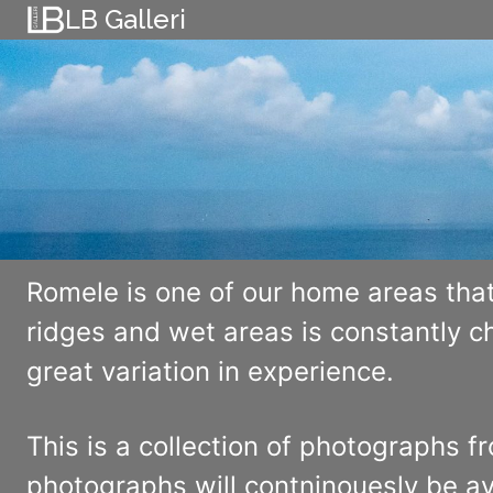
Skip
LB Galleri
to
content
Romele is one of our home areas that
ridges and wet areas is constantly 
great variation in experience.
This is a collection of photographs f
photographs will contninouesly be av