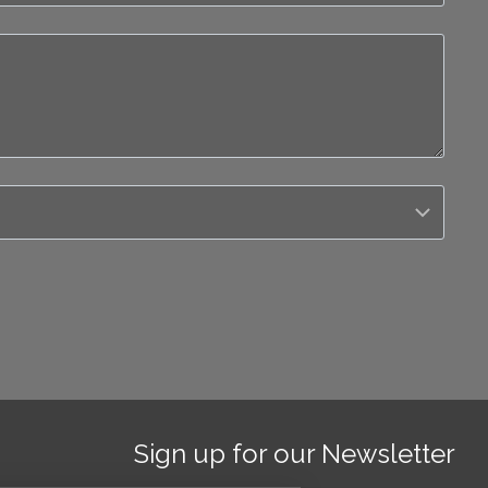
Sign up for our Newsletter