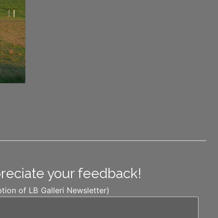
preciate your feedback!
ption of LB Galleri Newsletter)