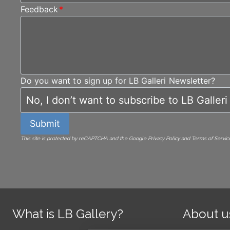
Feedback
*
Do you want to sign up for LB Galleri Newsletter?
Submit
This site is protected by reCAPTCHA and the Google Privacy Policy and Terms of Service
What is LB Gallery?
About u