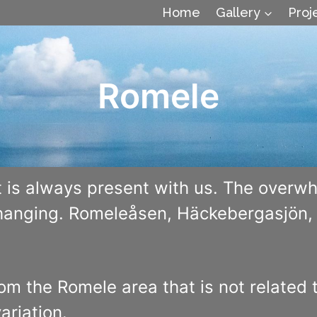
Home
Gallery
Proj
Romele
 is always present with us. The overwh
changing. Romeleåsen, Häckebergasjön, t
rom the Romele area that is not related 
ariation.