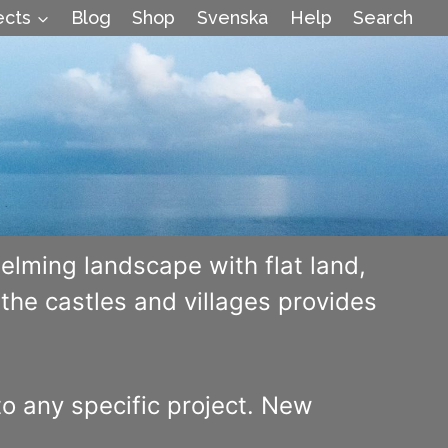
ects
Blog
Shop
Svenska
Help
Search
elming landscape with flat land,
he castles and villages provides
to any specific project. New