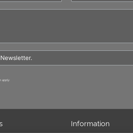
 apply.
s
Information