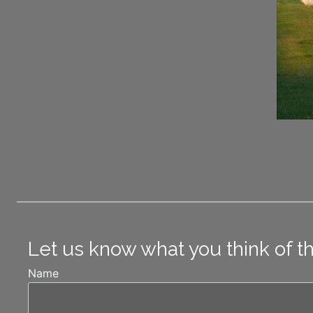
Let us know what you think of t
Name