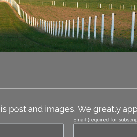
his post and images. We greatly ap
Email (required för subscri