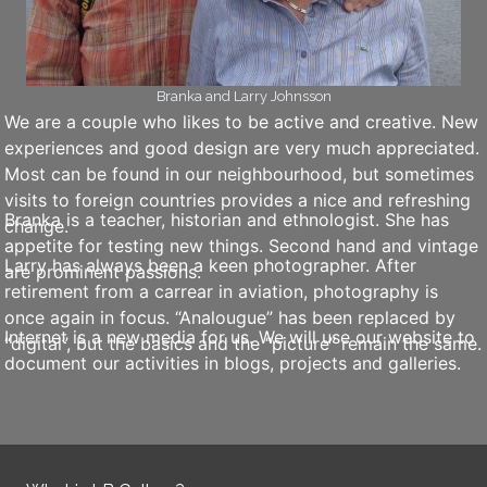
Branka and Larry Johnsson
We are a couple who likes to be active and creative. New
experiences and good design are very much appreciated.
Most can be found in our neighbourhood, but sometimes
visits to foreign countries provides a nice and refreshing
Branka is a teacher, historian and ethnologist. She has
change.
appetite for testing new things. Second hand and vintage
Larry has always been a keen photographer. After
are prominent passions.
retirement from a carrear in aviation, photography is
once again in focus. “Analougue” has been replaced by
Internet is a new media for us. We will use our website to
“digital”, but the basics and the “picture” remain the same.
document our activities in blogs, projects and galleries.