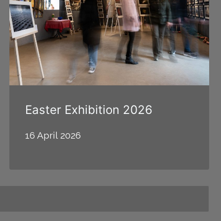
Easter Exhibition 2026
16 April 2026