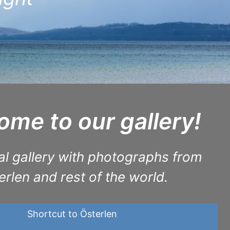
me to our gallery!
al gallery with photographs from
erlen and rest of the world.
Shortcut to Österlen