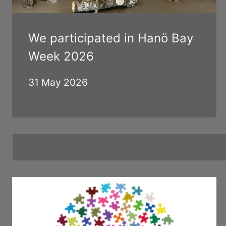
We participated in Hanö Bay
Week 2026
31 May 2026