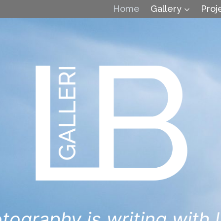
Home
Gallery
Proj
tography is writing with l