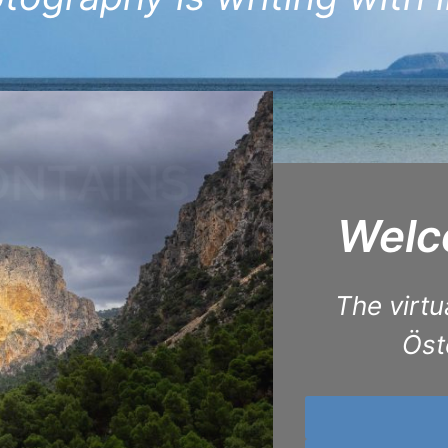
Welco
The virtu
Öst