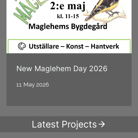
New Maglehem Day 2026
11 May 2026
Latest Projects