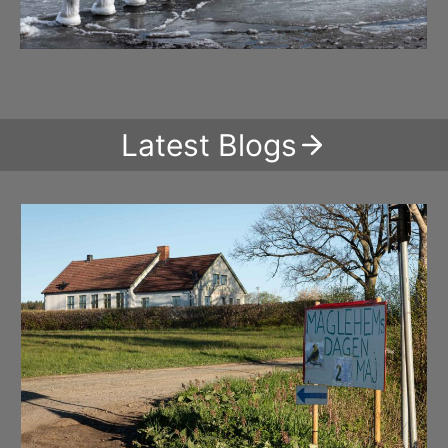
Latest Blogs