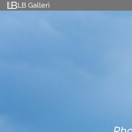
Skip
LB Galleri
to
content
Pho