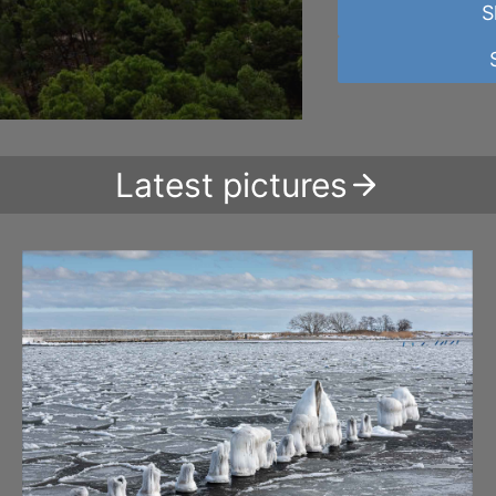
S
Latest pictures