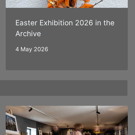
Easter Exhibition 2026 in the
Archive
4 May 2026