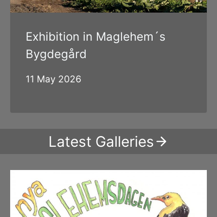
Exhibition in Maglehem´s
Bygdegård
11 May 2026
Latest Galleries