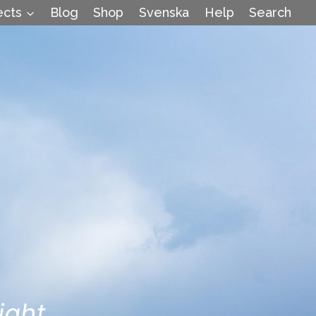
ects
Blog
Shop
Svenska
Help
Search
ight