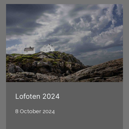
Lofoten 2024
8 October 2024