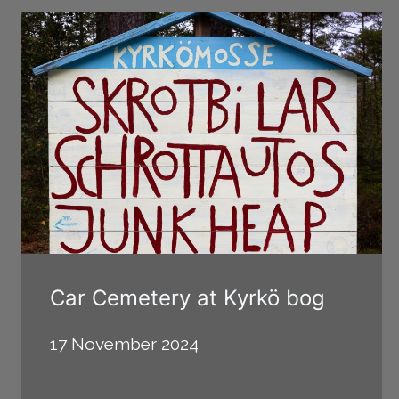
Car Cemetery at Kyrkö bog
17 November 2024