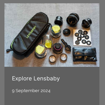
Explore Lensbaby
9 September 2024