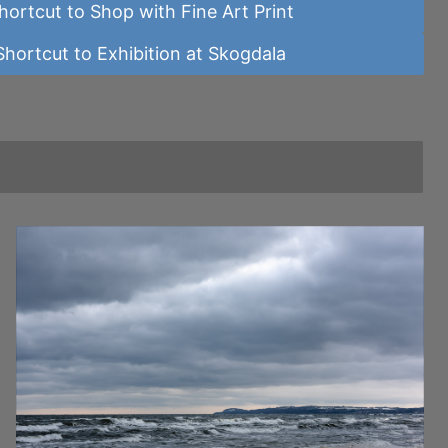
hortcut to Shop with Fine Art Print
Shortcut to Exhibition at Skogdala