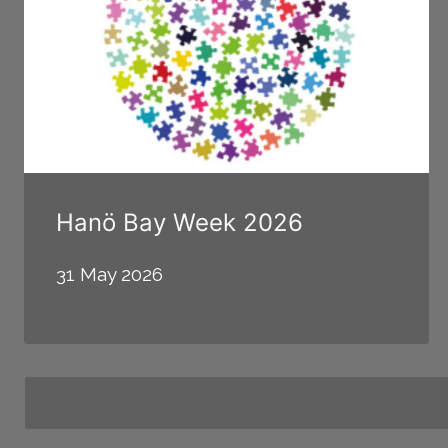
Hanö Bay Week 2026
31 May 2026