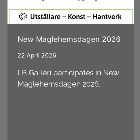
New Maglehemsdagen 2026
22 April 2026
LB Galleri participates in New
Maglehemsdagen 2026.