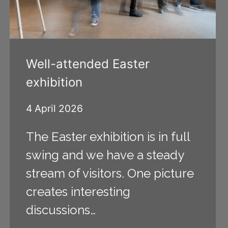
Well-attended Easter
exhibition
4 April 2026
The Easter exhibition is in full
swing and we have a steady
stream of visitors. One picture
creates interesting
discussions…