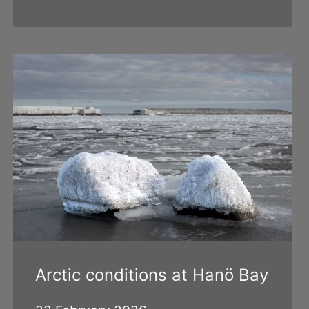
Arctic conditions at Hanö Bay