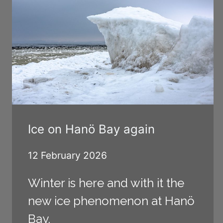
Ice on Hanö Bay again
12 February 2026
Winter is here and with it the
new ice phenomenon at Hanö
Bay.