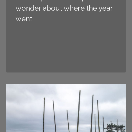
wonder about where the year
went.