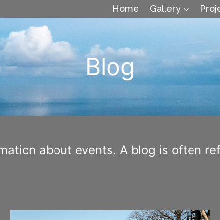
Home
Gallery
Proj
Blog
ation about events. A blog is often refe