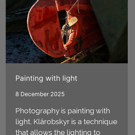
Painting with light
8 December 2025
Photography is painting with
light. Klärobskyr is a technique
that allows the lighting to