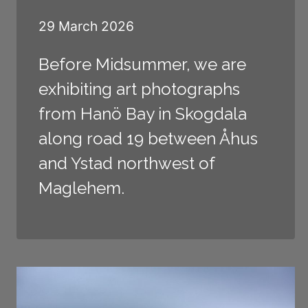
29 March 2026
Before Midsummer, we are
exhibiting art photographs
from Hanö Bay in Skogdala
along road 19 between Åhus
and Ystad northwest of
Maglehem.