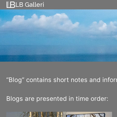
Skip
LB Galleri
to
content
“Blog” contains short notes and inform
Blogs are presented in time order: