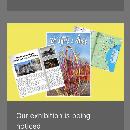
Our exhibition is being
noticed