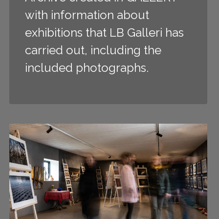
with information about
exhibitions that LB Galleri has
carried out, including the
included photographs.