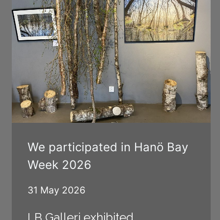
We participated in Hanö Bay
Week 2026
31 May 2026
LB Galleri exhibited