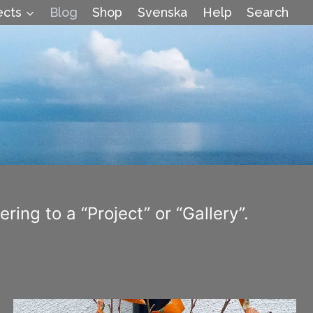
ects
Blog
Shop
Svenska
Help
Search
ring to a “Project” or “Gallery”.