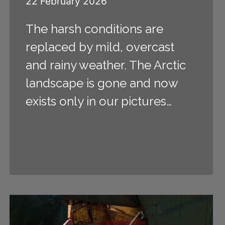
22 February 2026
The harsh conditions are
replaced by mild, overcast
and rainy weather. The Arctic
landscape is gone and now
exists only in our pictures…