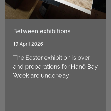
Between exhibitions
19 April 2026
The Easter exhibition is over
and preparations for Hanö Bay
Week are underway.