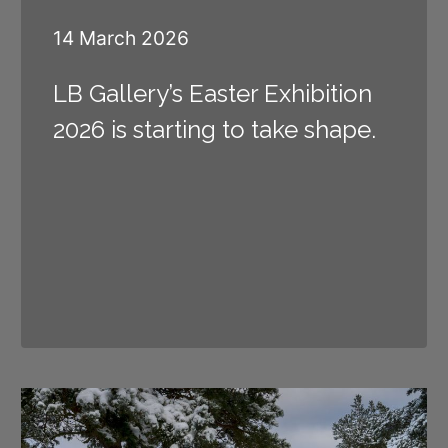
14 March 2026
LB Gallery’s Easter Exhibition
2026 is starting to take shape.