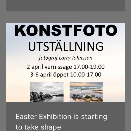
Easter Exhibition is starting
to take shape