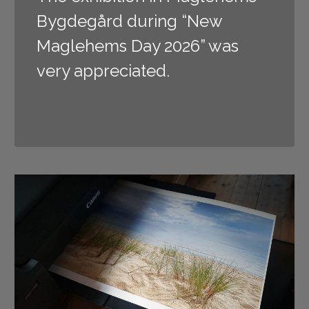
Bygdegård during “New
Maglehems Day 2026” was
very appreciated.