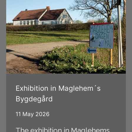
Exhibition in Maglehem´s
Bygdegård
11 May 2026
The exhibition in Maglehems