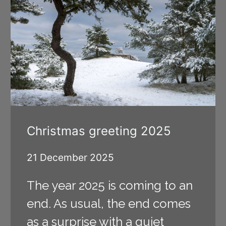
Christmas greeting 2025
21 December 2025
The year 2025 is coming to an
end. As usual, the end comes
as a surprise with a quiet