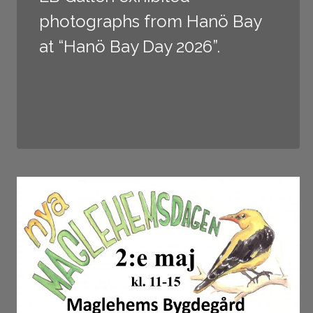
photographs from Hanö Bay
at “Hanö Bay Day 2026”.