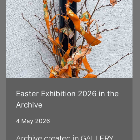
Easter Exhibition 2026 in the
Archive
4 May 2026
Archive created in GALLERY