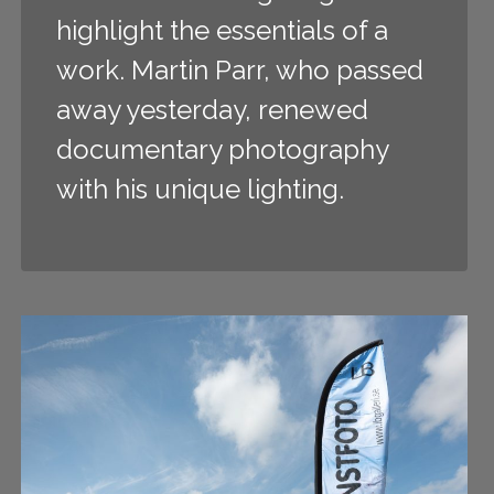
highlight the essentials of a
work. Martin Parr, who passed
away yesterday, renewed
documentary photography
with his unique lighting.