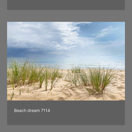
Beach dream 7114