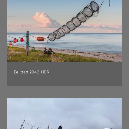
Eel trap 2942-HDR