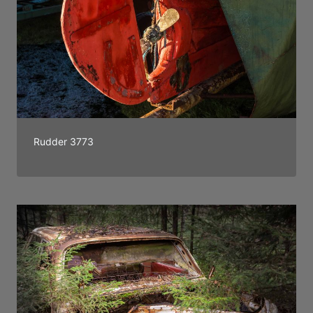
Rudder 3773