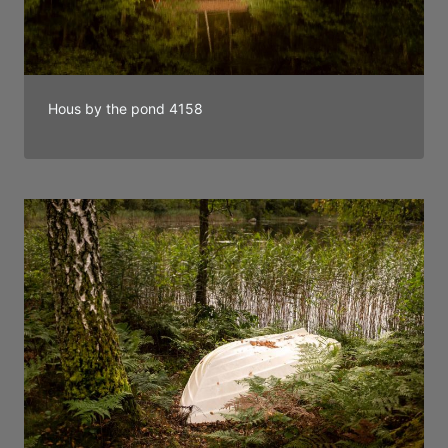
Hous by the pond 4158