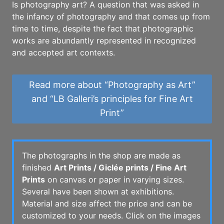
Is photography art? A question that was asked in
the infancy of photography and that comes up from
time to time, despite the fact that photographic
works are abundantly represented in recognized
and accepted art contexts.
Read more about “Photography as Art”
and “LB Galleri’s principles for Fine Art
Print”
The photographs in the shop are made as
finished
Art Prints / Giclée prints / Fine Art
Prints
on canvas or paper in varying sizes.
Several have been shown at exhibitions.
Material and size affect the price and can be
customized to your needs. Click on the images