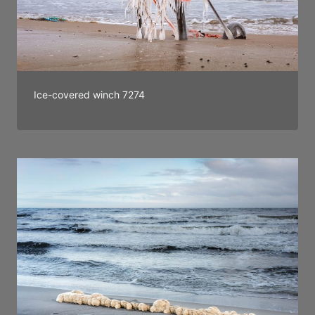
Ice-covered winch 7274