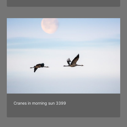
Cranes in morning sun 3399