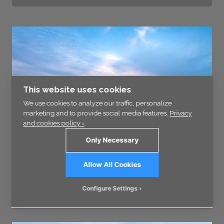
This website uses cookies
We use cookies to analyze our traffic, personalize
marketing and to provide social media features.
Privacy
and cookies policy ›
.
Only Necessary
Allow All Cookies
Block of ice 5688
Configure Settings