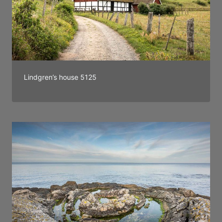
Lindgren’s house 5125