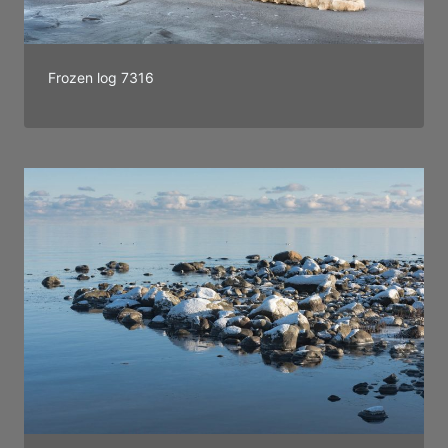
Frozen log 7316