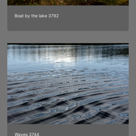
Boat by the lake 3792
Waves 3744