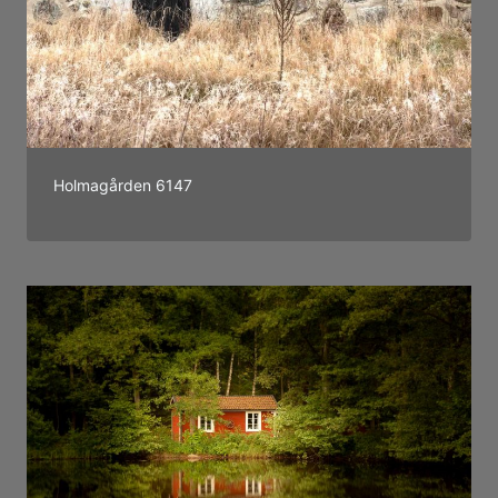
Holmagården 6147