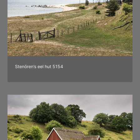
Stenören’s eel hut 5154