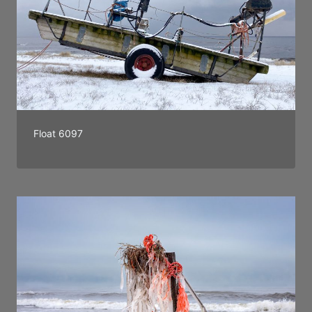
Float 6097