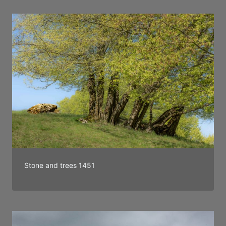
Stone and trees 1451