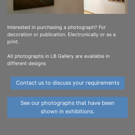
Interested in purchasing a photograph? For
decoration or publication. Electronically or as a
print.
All photographs in LB Gallery are available in
different designs
Contact us to discuss your requirements
See our photographs that have been
shown in exhibitions.