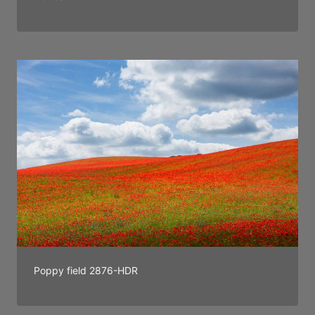
Poppy field 2876-HDR