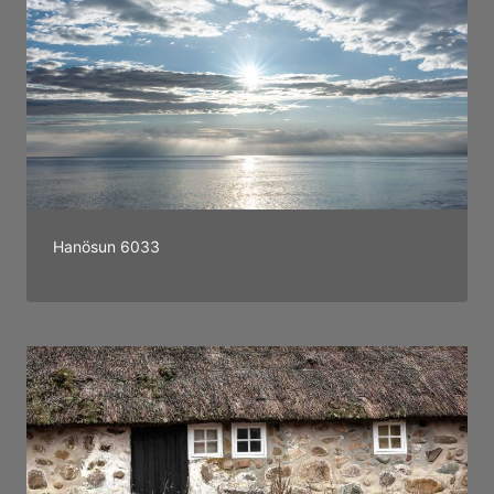
Hanösun 6033