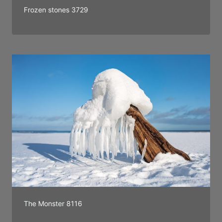
Frozen stones 3729
The Monster 8116