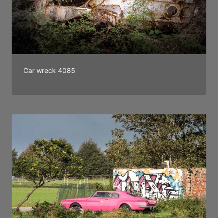
Car wreck 4085