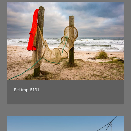
Eel trap 6131