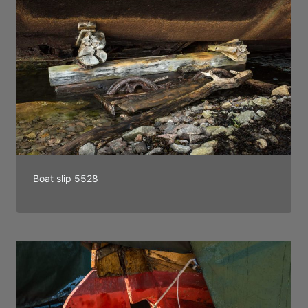
Boat slip 5528