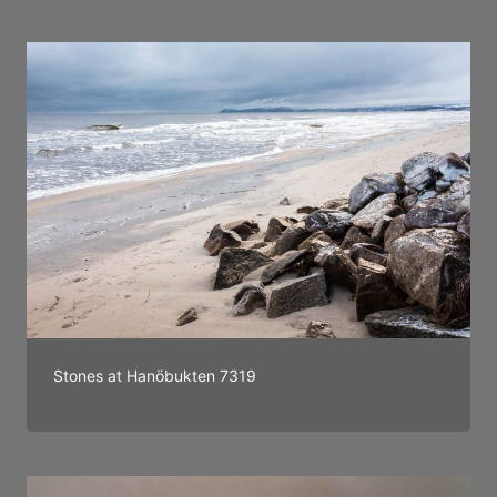
Stones at Hanöbukten 7319