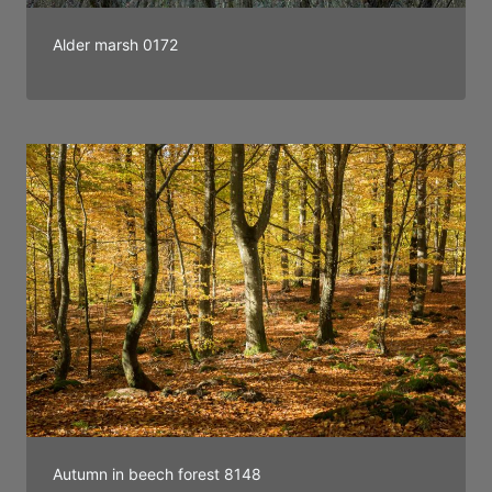
Alder marsh 0172
Autumn in beech forest 8148