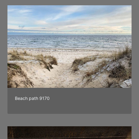
Beach path 9170