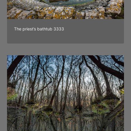
The priest’s bathtub 3333