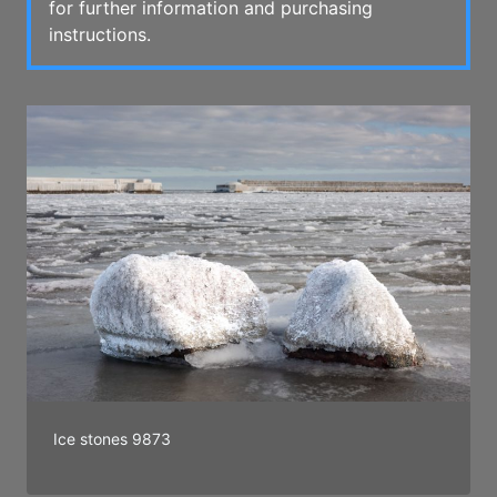
for further information and purchasing
instructions.
Ice stones 9873