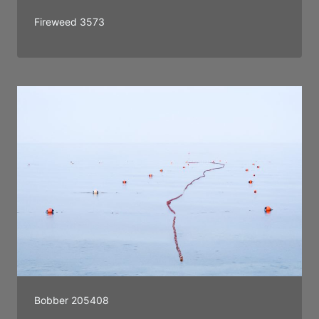
Fireweed 3573
Bobber 205408