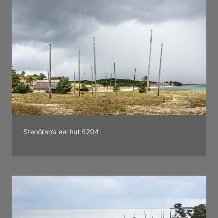
Stenören’s eel hut 5204