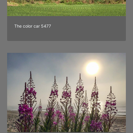
The color car 5477