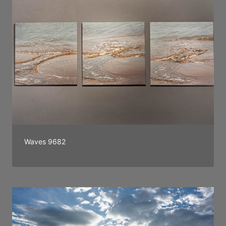
Waves 9682