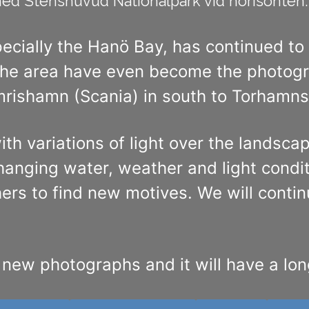
d Stenshuvud Nationalpark vid horisonten. 
pecially the Hanö Bay, has continued to
e area have even become the photograp
rishamn (Scania) in south to Torhamns 
ith variations of light over the landsc
hanging water, weather and light condi
rs to find new motives. We will continu
d new photographs and it will have a lon