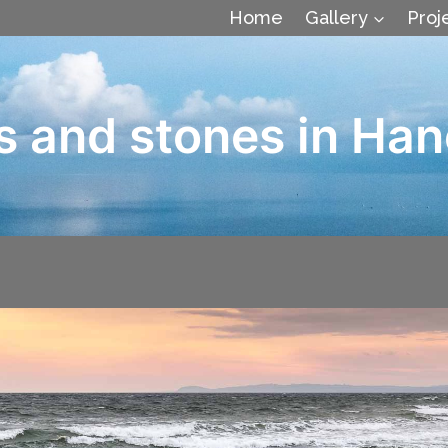
Home
Gallery
Proj
s and stones in Han