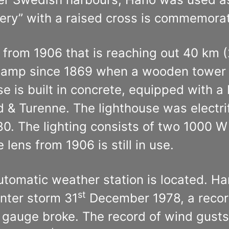
tery” with a raised cross is commemorat
e from 1906 that is reaching out 40 km
e lamp since 1869 when a wooden tower w
 is built in concrete, equipped with a 
 & Turenne. The lighthouse was electrif
0. The lighting consists of two 1000 W
lens from 1906 is still in use.
automatic weather station is located. H
st
inter storm 31
December 1978, a record
auge broke. The record of wind gusts 