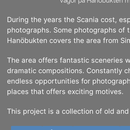
Vågor på Hanöbukten me
During the years the Scania cost, es
photographs. Some photographs of th
Hanöbukten covers the area from Sim
The area offers fantastic sceneries w
dramatic compositions. Constantly c
endless opportunities for photographe
places that offers exciting motives.
This project is a collection of old an