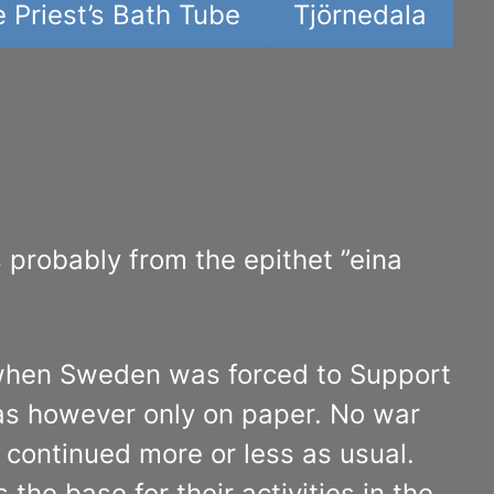
 Priest’s Bath Tube
Tjörnedala
probably from the epithet ”eina
 when Sweden was forced to Support
as however only on paper. No war
continued more or less as usual.
he base for their activities in the