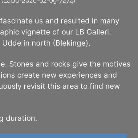
(LarJo-2020-02-09-7274)
 fascinate us and resulted in many
hic vignette of our LB Galleri.
Udde in north (Blekinge).
ape. Stones and rocks give the motives
tions create new experiences and
ously revisit this area to find new
g duration.