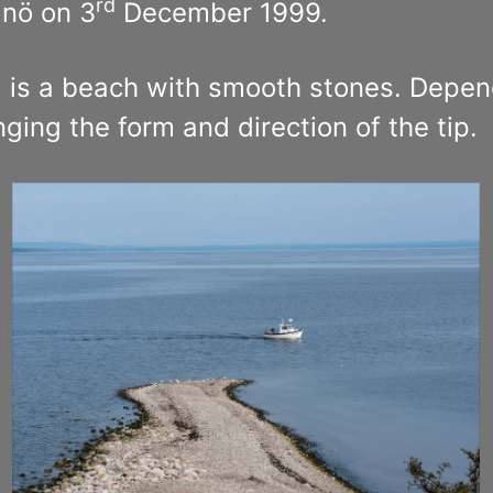
rd
nö on 3
December 1999.
, is a beach with smooth stones. Depen
ng the form and direction of the tip.