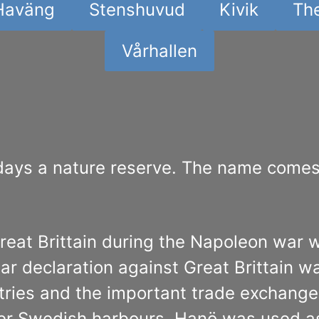
Haväng
Stenshuvud
Kivik
The
Vårhallen
days a nature reserve. The name comes 
reat Brittain during the Napoleon war
 declaration against Great Brittain w
ries and the important trade exchange 
ter Swedish harbours, Hanö was used as t