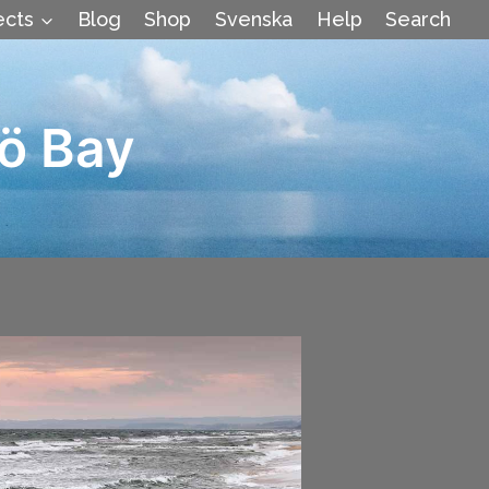
ects
Blog
Shop
Svenska
Help
Search
ö Bay