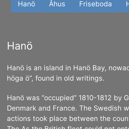
Hanö
Åhus
Friseboda
Hanö
Hanö is an island in Hanö Bay, nowa
höga ö”, found in old writings.
Hanö was ”occupied” 1810-1812 by G
Denmark and France. The Swedish war
actions took place between the count
The As the British fleet could not en