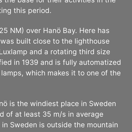
ing this period.
 (25 NM) over Hanö Bay. Here has
as built close to the lighthouse
Luxlamp and a rotating third size
ied in 1939 and is fully automatized
 lamps, which makes it to one of the
anö is the windiest place in Sweden
 of at least 35 m/s in average
in Sweden is outside the mountain