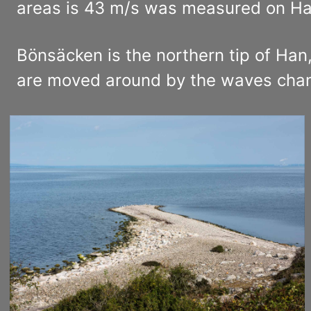
areas is 43 m/s was measured on Ha
Bönsäcken is the northern tip of Han
are moved around by the waves changi