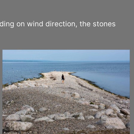
ding on wind direction, the stones