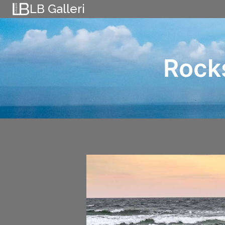
Skip
LB Galleri
to
content
Rock