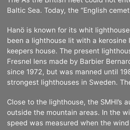
Baltic Sea. Today, the “English ceme
Hanö is known for its whit lighthous
been a lighthouse lit with a kerosin
keepers house. The present lighthouse
Fresnel lens made by Barbier Bernard
since 1972, but was manned until 198
strongest lighthouses in Sweden. The 
Close to the lighthouse, the SMHI’s 
outside the mountain areas. In the w
speed was measured when the wind g