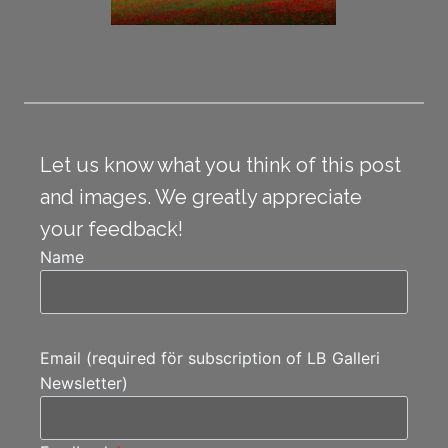
Let us know what you think of this post
and images. We greatly appreciate
your feedback!
Name
Email (required för subscription of LB Galleri
Newsletter)