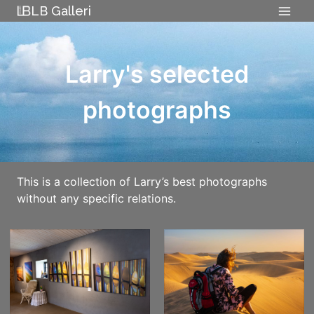
Skip
LB Galleri
to
content
Larry's selected
photographs
This is a collection of Larry’s best photographs
without any specific relations.