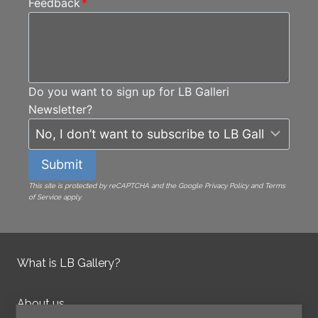
Feedback
*
Do you want to sign up for LB Galleri
Newsletter?
Submit
This site is protected by reCAPTCHA and the Google Privacy Policy and Terms
of Service apply.
What is LB Gallery?
About us