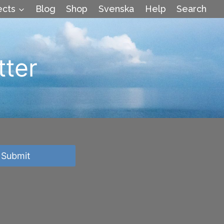
ects
Blog
Shop
Svenska
Help
Search
tter
Submit