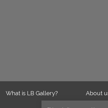
What is LB Gallery?
About u
Contact