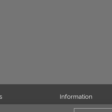
s
Information
 us
Links