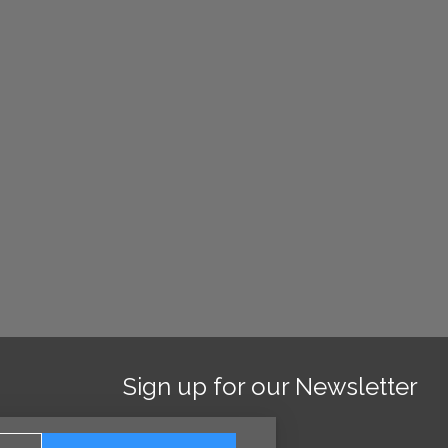
Sign up for our Newsletter