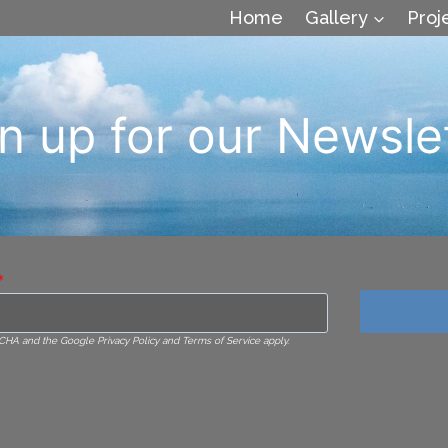
Home
Gallery
Proj
n up for our Newsle
*
TCHA and the Google Privacy Policy and Terms of Service apply.