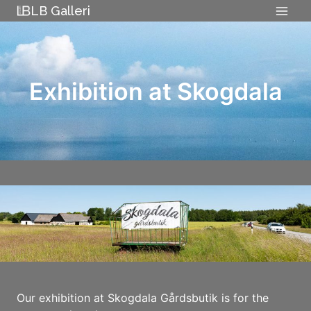
Skip
LB Galleri
to
content
Exhibition at Skogdala
Our exhibition at Skogdala Gårdsbutik is for the