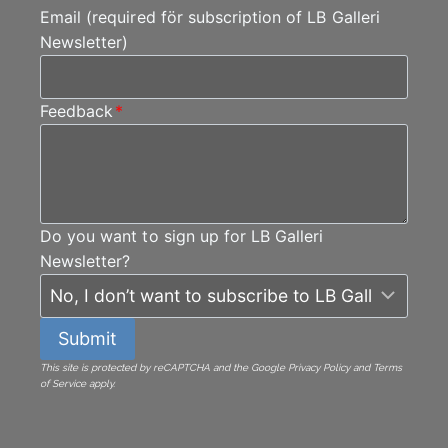
Email (required för subscription of LB Galleri
Newsletter)
Feedback
*
Do you want to sign up for LB Galleri
Newsletter?
Submit
This site is protected by reCAPTCHA and the Google Privacy Policy and Terms
of Service apply.