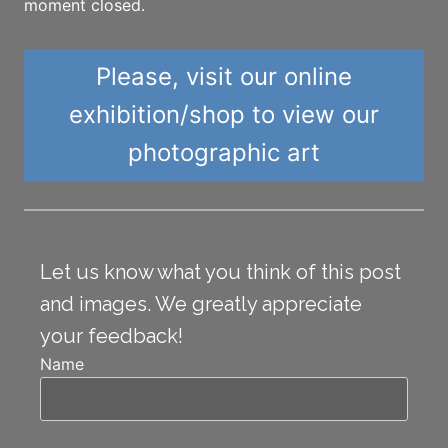
moment closed.
Please, visit our online
exhibition/shop to view our
photographic art
Let us know what you think of this post
and images. We greatly appreciate
your feedback!
Name