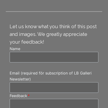
Let us know what you think of this post
and images. We greatly appreciate
your feedback!
Name
Email (required för subscription of LB Galleri
Newsletter)
Feedback
*