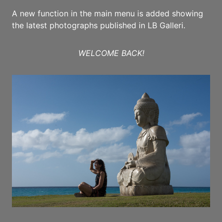
A new function in the main menu is added showing
the latest photographs published in LB Galleri.
WELCOME BACK!