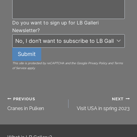
Do you want to sign up for LB Galleri
Newsletter?
Submit
This site is protected by reCAPTCHA and the Google Privacy Policy and Terms
of Service apply.
Post
PREVIOUS
NEXT
Cranes in Pulken
Visit USA in spring 2023
navigation