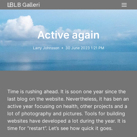
Skip
LB Galleri
to
content
Active again
Larry Johnsson
30 June 2023 1:21 PM
Time is rushing ahead. It is soon one year since the
last blog on the website. Nevertheless, it has ben an
active year focusing on health, other projects and a
lot of photography and pictures. Tools for building
websites have developed a lot during the year. It is
time for “restart”. Let’s see how quick it goes.