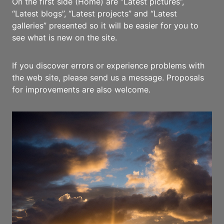
On the first side (Home) are “Latest pictures”,
“Latest blogs”, “Latest projects” and “Latest
galleries” presented so it will be easier for you to
see what is new on the site.
If you discover errors or experience problems with
the web site, please send us a message. Proposals
for improvements are also welcome.