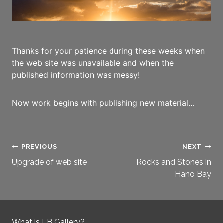
Thanks for your patience during these weeks when
the web site was unavailable and when the
published information was messy!
Now work begins with publishing new material…
Post
PREVIOUS
NEXT
Upgrade of web site
Rocks and Stones in
navigation
Hanö Bay
What is LB Gallery?