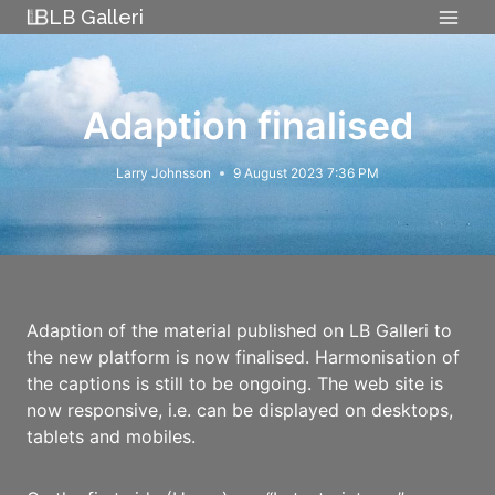
Skip
LB Galleri
to
content
Adaption finalised
Larry Johnsson
9 August 2023 7:36 PM
Adaption of the material published on LB Galleri to
the new platform is now finalised. Harmonisation of
the captions is still to be ongoing. The web site is
now responsive, i.e. can be displayed on desktops,
tablets and mobiles.