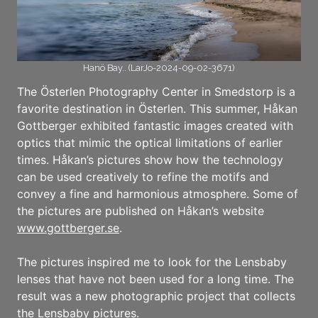
Hanö Bay.. (LarJo-2024-09-02-3671)
The Österlen Photography Center in Smedstorp is a
favorite destination in Österlen. This summer, Håkan
Gottberger exhibited fantastic images created with
optics that mimic the optical limitations of earlier
times. Håkan’s pictures show how the technology
can be used creatively to refine the motifs and
convey a fine and harmonious atmosphere. Some of
the pictures are published on Håkan’s website
www.gottberger.se
.
The pictures inspired me to look for the Lensbaby
lenses that have not been used for a long time. The
result was a new photographic project that collects
the Lensbaby pictures.