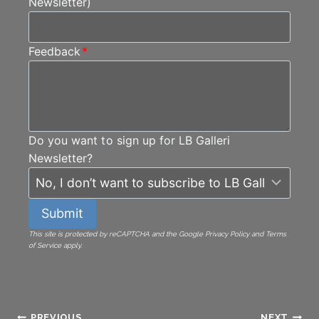
Newsletter)
Feedback
*
Do you want to sign up for LB Galleri
Newsletter?
Submit
This site is protected by reCAPTCHA and the Google Privacy Policy and Terms
of Service apply.
PREVIOUS
NEXT