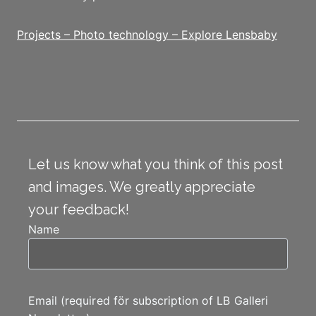
Projects – Photo technology – Explore Lensbaby
Let us know what you think of this post
and images. We greatly appreciate
your feedback!
Name
Email (required för subscription of LB Galleri