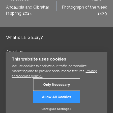
Post
Andalusia and Gibraltar
Photograph of the week
navigation
in spring 2024
2439
What is LB Gallery?
About us
Contact us
This website uses cookies
Integrity Policy
We use cookies to analyze our traffic, personalize
marketing and to provide social media features.
Privacy
and cookies policy ›
.
Information
Only Necessary
Links
Allow All Cookies
Sign up for our Newsletter
Configure Settings