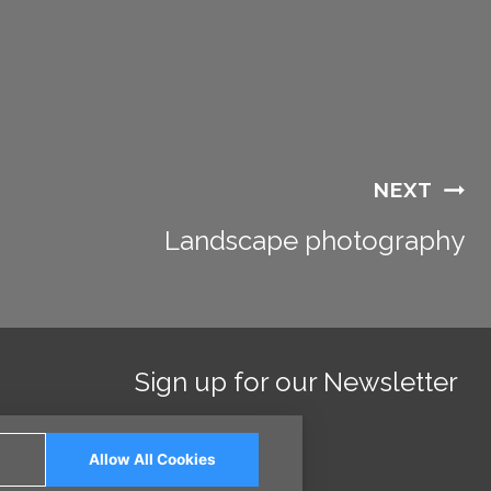
NEXT
Landscape photography
Sign up for our Newsletter
Allow All Cookies