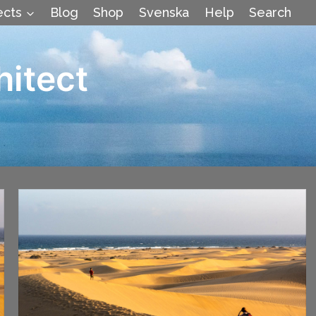
ects
Blog
Shop
Svenska
Help
Search
hitect