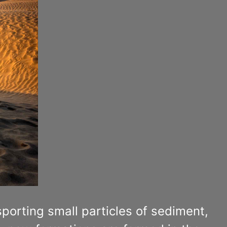
porting small particles of sediment,