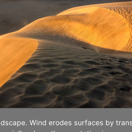
ndscape. Wind erodes surfaces by trans