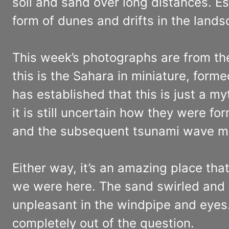
soil and sand over long distances. E
form of dunes and drifts in the lands
This week’s photographs are from th
this is the Sahara in miniature, form
has established that this is just a
it is still uncertain how they were f
and the subsequent tsunami wave mo
Either way, it’s an amazing place tha
we were here. The sand swirled and i
unpleasant in the windpipe and eye
completely out of the question.