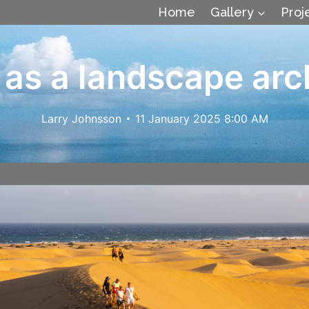
Home
Gallery
Proj
as a landscape arc
Larry Johnsson
11 January 2025 8:00 AM