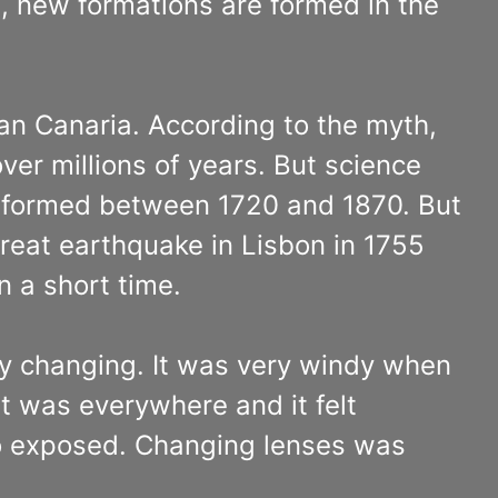
e, new formations are formed in the
n Canaria. According to the myth,
ver millions of years. But science
re formed between 1720 and 1870. But
 great earthquake in Lisbon in 1755
 a short time.
tly changing. It was very windy when
t was everywhere and it felt
o exposed. Changing lenses was