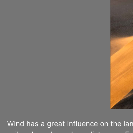
Wind has a great influence on the la