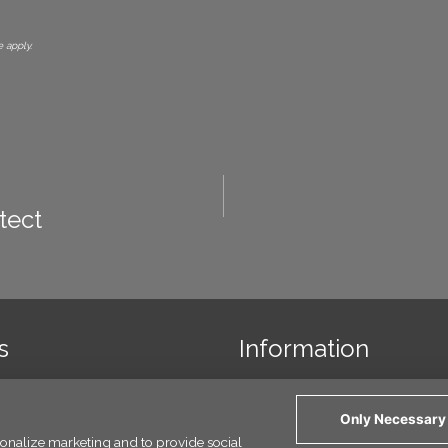
 apply.
tect
s
Information
 us
Links
Only Necessary
y Policy
rsonalize marketing and to provide social