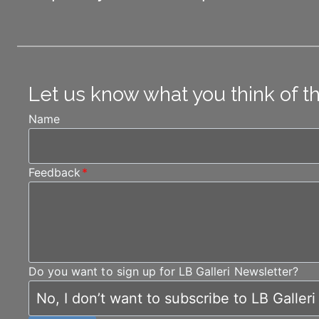
Let us know what you think of t
Name
Feedback
*
Do you want to sign up for LB Galleri Newsletter?