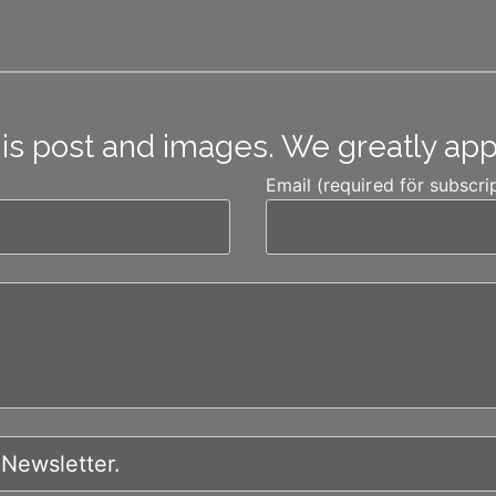
his post and images. We greatly ap
Email (required för subscri