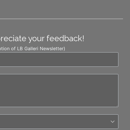
preciate your feedback!
ption of LB Galleri Newsletter)