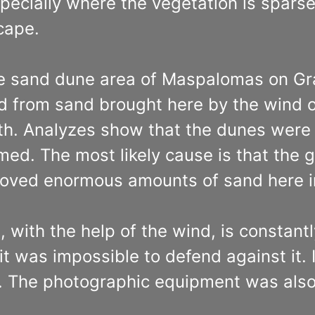
specially where the vegetation is spars
cape.
e sand dune area of Maspalomas on Gra
ed from sand brought here by the wind o
 myth. Analyzes show that the dunes we
ormed. The most likely cause is that the
ved enormous amounts of sand here in
t, with the help of the wind, is constan
t was impossible to defend against it. I
s. The photographic equipment was als