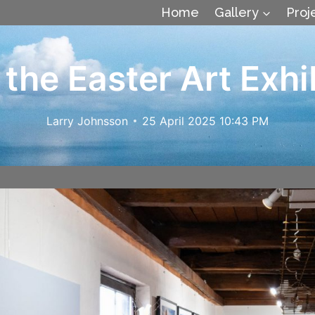
Home
Gallery
Proj
 the Easter Art Exhi
Larry Johnsson
25 April 2025 10:43 PM