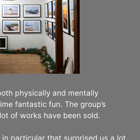
 both physically and mentally
ime fantastic fun. The group’s
 lot of works have been sold.
n particular that surprised us a lot