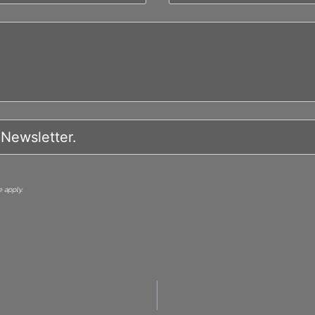
 apply.