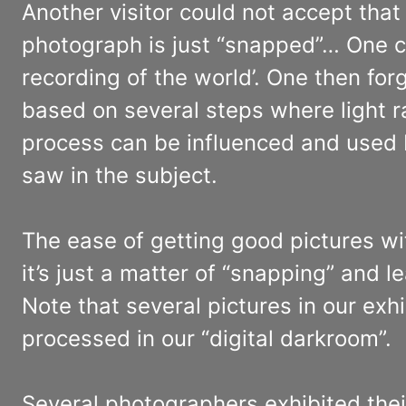
Another visitor could not accept that 
photograph is just “snapped”… One ca
recording of the world’. One then forg
based on several steps where light r
process can be influenced and used 
saw in the subject.
The ease of getting good pictures wi
it’s just a matter of “snapping” and l
Note that several pictures in our ex
processed in our “digital darkroom”.
Several photographers exhibited thei