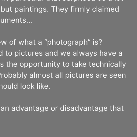
but paintings. They firmly claimed
rguments…
ew of what a “photograph” is?
d to pictures and we always have a
 the opportunity to take technically
 Probably almost all pictures are seen
ould look like.
s an advantage or disadvantage that