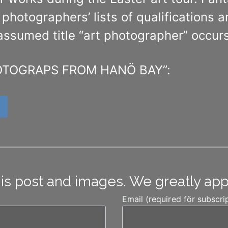
he photographers’ lists of qualifications
-assumed title “art photographer” occurs
“PHOTOGRAPS FROM HANÖ BAY”:
his post and images. We greatly ap
Email (required för subscri