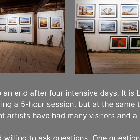
 an end after four intensive days. It is
ing a 5-hour session, but at the same t
ent artists have had many visitors and a
illing to ask questions. One question i