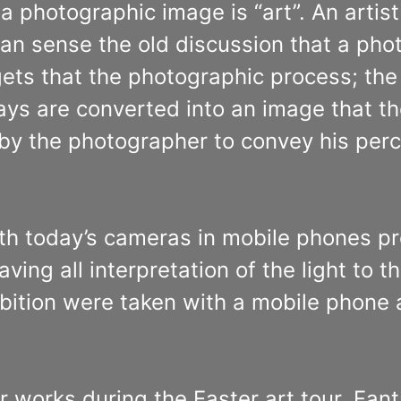
a photographic image is “art”. An artist
n sense the old discussion that a phot
ets that the photographic process; the o
ays are converted into an image that th
by the photographer to convey his per
th today’s cameras in mobile phones pr
eaving all interpretation of the light to
hibition were taken with a mobile phone
r works during the Easter art tour. Fan