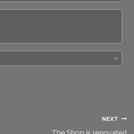
NEXT
The Shop is renovated