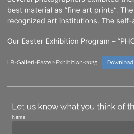
best material as “fine art prints”. T
recognized art institutions. The self
Our Easter Exhibition Program – 
LB-Galleri-Easter-Exhibition-2025
Download
Let us know what you think of t
Name