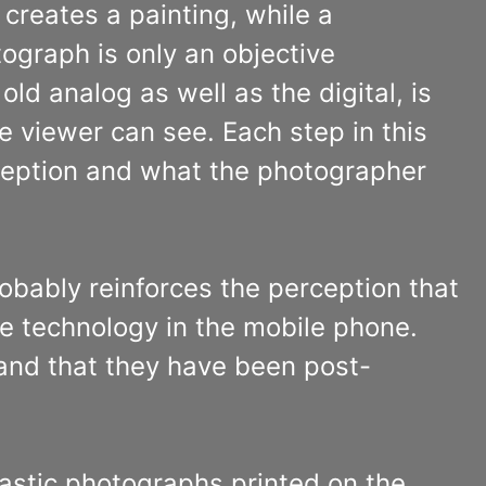
 creates a painting, while a
ograph is only an objective
ld analog as well as the digital, is
e viewer can see. Each step in this
ception and what the photographer
obably reinforces the perception that
 the technology in the mobile phone.
 and that they have been post-
tastic photographs printed on the