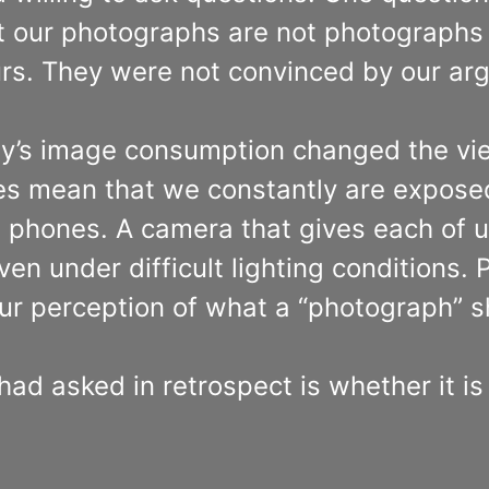
at our photographs are not photographs 
ours. They were not convinced by our a
day’s image consumption changed the vi
ies mean that we constantly are expose
 phones. A camera that gives each of us
even under difficult lighting conditions.
ur perception of what a “photograph” sh
ad asked in retrospect is whether it i
.