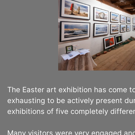
The Easter art exhibition has come to
exhausting to be actively present dur
exhibitions of five completely differ
Many visitors were very engaged and w