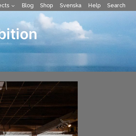
ects
Blog
Shop
Svenska
Help
Search
bition