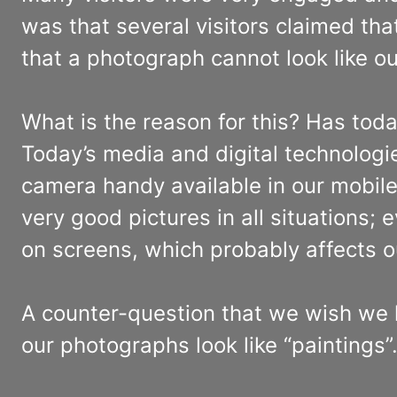
was that several visitors claimed th
that a photograph cannot look like 
What is the reason for this? Has to
Today’s media and digital technolog
camera handy available in our mobile
very good pictures in all situations; 
on screens, which probably affects o
A counter-question that we wish we h
our photographs look like “paintings”