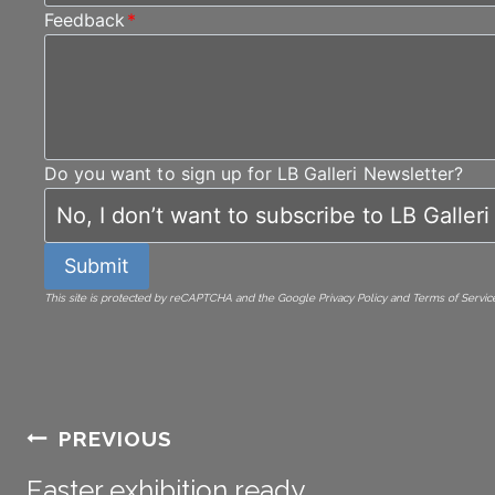
Feedback
*
Do you want to sign up for LB Galleri Newsletter?
Submit
This site is protected by reCAPTCHA and the Google Privacy Policy and Terms of Service
Post
PREVIOUS
Easter exhibition ready