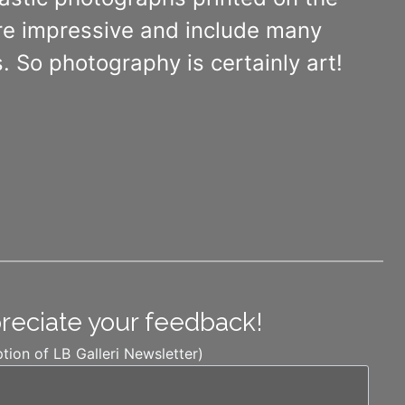
 are impressive and include many
. So photography is certainly art!
preciate your feedback!
ption of LB Galleri Newsletter)