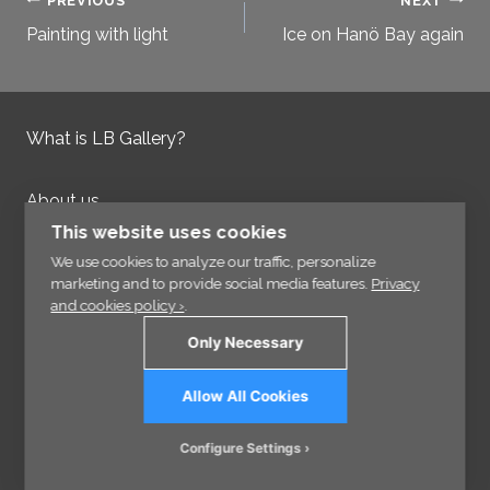
Post
PREVIOUS
NEXT
Painting with light
Ice on Hanö Bay again
navigation
What is LB Gallery?
About us
Contact us
This website uses cookies
Integrity Policy
We use cookies to analyze our traffic, personalize
marketing and to provide social media features.
Privacy
and cookies policy ›
.
Information
Only Necessary
Links
Allow All Cookies
Sign up for our Newsletter
Configure Settings
© 2026 - VisCraft AB - All rights reserved.