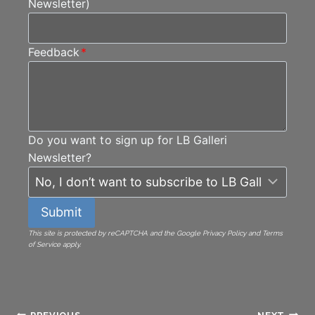
Newsletter)
Feedback
*
Do you want to sign up for LB Galleri
Newsletter?
Submit
This site is protected by reCAPTCHA and the Google Privacy Policy and Terms
of Service apply.