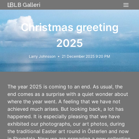
Skip
LB Galleri
to
content
Christmas greeting
2025
Larry Johnsson
21 December 2025 9:20 PM
The year 2025 is coming to an end. As usual, the
end comes as a surprise with a quiet wonder about
where the year went. A feeling that we have not
achieved much arises. But looking back, a lot has
happened. It is especially pleasing that we have
exhibited our photographs, our art photos, during
the traditional Easter art round in Österlen and now
in Skogdala. Now we are preparing a new collection