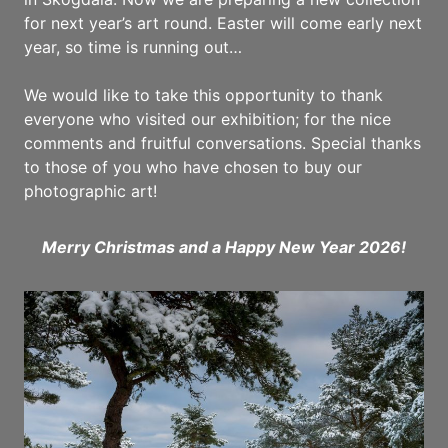
for next year’s art round. Easter will come early next
year, so time is running out…
We would like to take this opportunity to thank
everyone who visited our exhibition; for the nice
comments and fruitful conversations. Special thanks
to those of you who have chosen to buy our
photographic art!
Merry Christmas and a Happy New Year 2026!