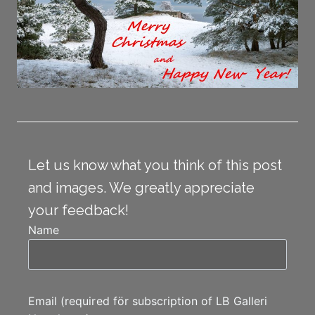
Let us know what you think of this post
and images. We greatly appreciate
your feedback!
Name
Email (required för subscription of LB Galleri