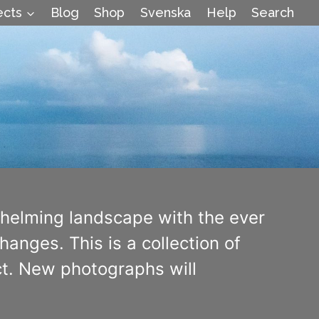
ects
Blog
Shop
Svenska
Help
Search
whelming landscape with the ever
anges. This is a collection of
ect. New photographs will