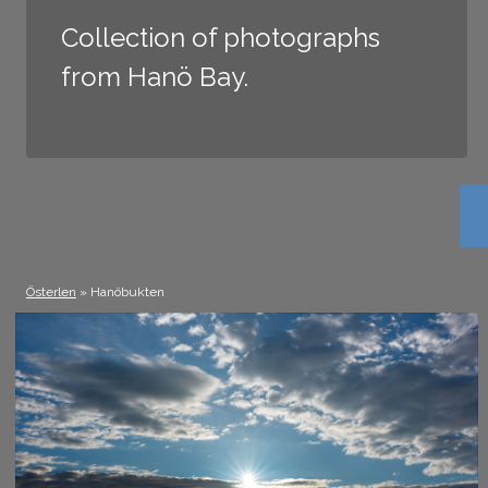
Collection of photographs
from Hanö Bay.
Österlen
» Hanöbukten