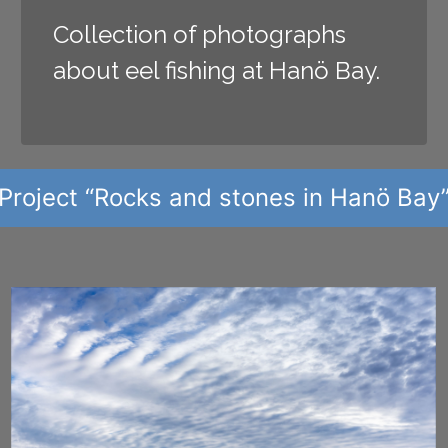
Collection of photographs
about eel fishing at Hanö Bay.
Project “Rocks and stones in Hanö Bay