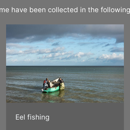
 have been collected in the following
Eel fishing