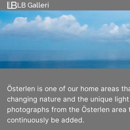
Skip
LB Galleri
to
content
Österlen is one of our home areas th
changing nature and the unique light 
photographs from the Österlen area t
continuously be added.