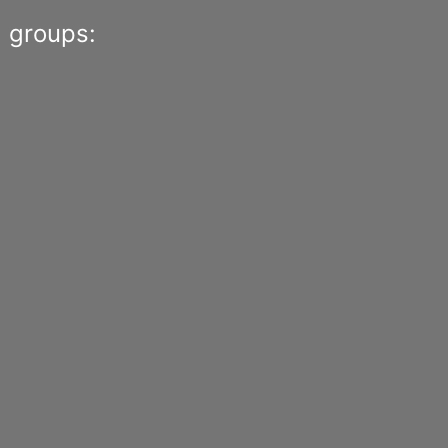
 groups: