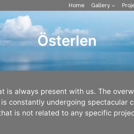
Home
Gallery
Proj
Österlen
at is always present with us. The over
is constantly undergoing spectacular ch
hat is not related to any specific proj