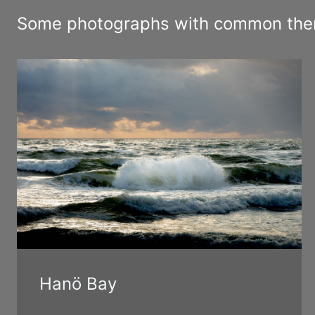
Some photographs with common theme
Hanö Bay