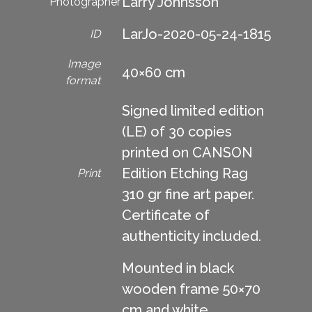
Larry Johnsson
Photographer
LarJo-2020-05-24-1815
ID
Image
40×60 cm
format
Signed limited edition
(LE) of 30 copies
printed on CANSON
Edition Etching Rag
Print
310 gr fine art paper.
Certificate of
authenticity included.
Mounted in black
wooden frame 50×70
cm and white