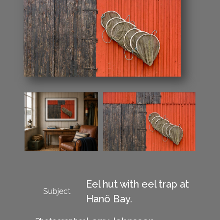
Eel hut with eel trap at
Subject
Hanö Bay.