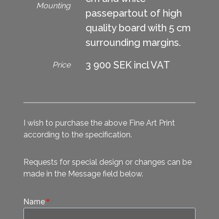
Mounting
passepartout of high
quality board with 5 cm
surrounding margins.
3 900 SEK incl VAT
Price
I wish to purchase the above Fine Art Print
according to the specification.
Requests for special design or changes can be
made in the Message field below.
Name
*