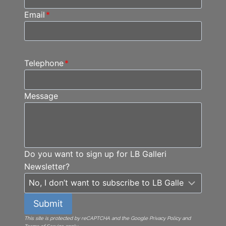
Email
*
Telephone
*
Message
Do you want to sign up for LB Galleri
Newsletter?
Submit
This site is protected by reCAPTCHA and the Google Privacy Policy and