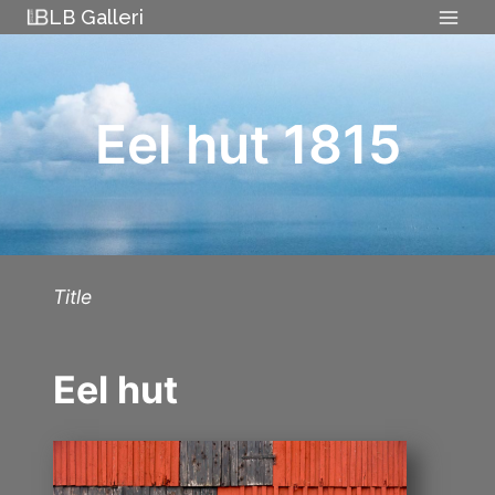
Skip
LB Galleri
to
content
Eel hut 1815
Title
Eel hut