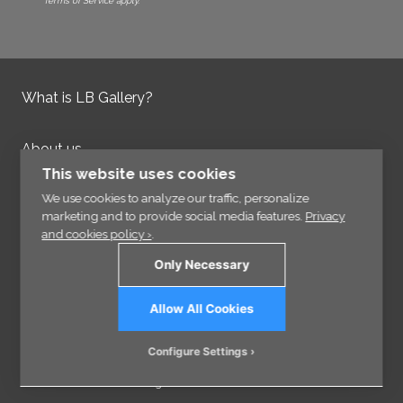
Terms of Service apply.
What is LB Gallery?
About us
Contact us
This website uses cookies
Integrity Policy
We use cookies to analyze our traffic, personalize
marketing and to provide social media features.
Privacy
and cookies policy ›
.
Information
Only Necessary
Links
Allow All Cookies
Sign up for our Newsletter
Configure Settings
© 2026 - VisCraft AB - All rights reserved.