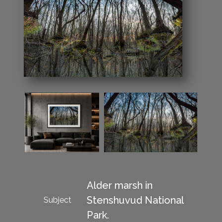
Alder marsh in
Stenshuvud National
Subject
Park.