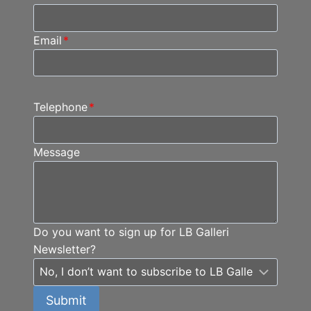
Email
*
Telephone
*
Message
Do you want to sign up for LB Galleri
Newsletter?
Submit