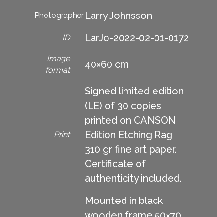
Larry Johnsson
Photographer
LarJo-2022-02-01-0172
ID
Image
40×60 cm
format
Signed limited edition
(LE) of 30 copies
printed on CANSON
Edition Etching Rag
Print
310 gr fine art paper.
Certificate of
authenticity included.
Mounted in black
wooden frame 50×70