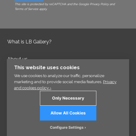
This site is protected by reCAPTCHA and the Google Privacy Policy and
Terms of Service apply.
What is LB Gallery?
About us
Contact us
This website uses cookies
Integrity Policy
We use cookies to analyze our traffic, personalize
marketing and to provide social media features.
Privacy
and cookies policy ›
.
Information
Only Necessary
Links
Allow All Cookies
Sign up for our Newsletter
Configure Settings