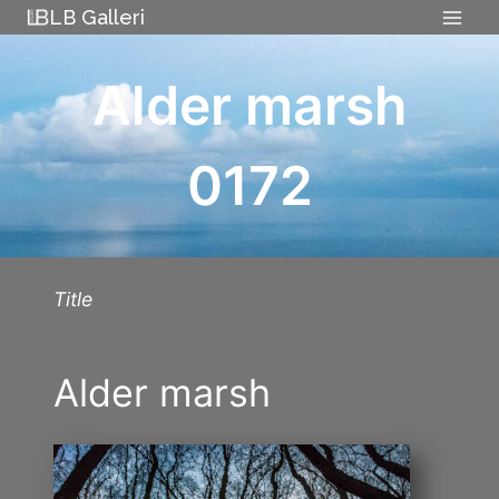
Skip
LB Galleri
to
content
Alder marsh
0172
Title
Alder marsh