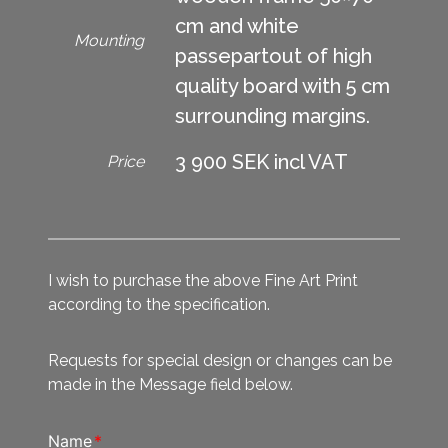
cm and white
Mounting
passepartout of high
quality board with 5 cm
surrounding margins.
3 900 SEK incl VAT
Price
I wish to purchase the above Fine Art Print
according to the specification.
Requests for special design or changes can be
made in the Message field below.
Name
*