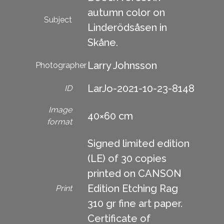
autumn color on
Subject
Linderödsåsen in
Skåne.
Larry Johnsson
Photographer
LarJo-2021-10-23-8148
ID
Image
40×60 cm
format
Signed limited edition
(LE) of 30 copies
printed on CANSON
Edition Etching Rag
Print
310 gr fine art paper.
Certificate of