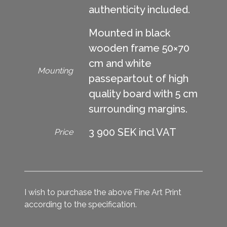
authenticity included.
Mounted in black
wooden frame 50×70
cm and white
Mounting
passepartout of high
quality board with 5 cm
surrounding margins.
3 900 SEK incl VAT
Price
I wish to purchase the above Fine Art Print
according to the specification.