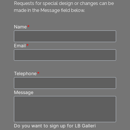
Requests for special design or changes can be
made in the Message field below.
Name
*
Email
*
Telephone
*
Message
Do you want to sign up for LB Galleri