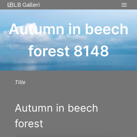
Skip
LB Galleri
to
content
Autumn in beech
forest 8148
Title
Autumn in beech
forest