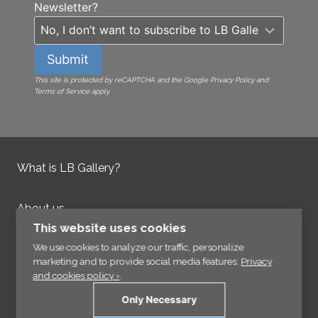
Newsletter?
Submit
This site is protected by reCAPTCHA and the Google Privacy Policy and
Terms of Service apply.
What is LB Gallery?
About us
Contact us
This website uses cookies
Integrity Policy
We use cookies to analyze our traffic, personalize
marketing and to provide social media features.
Privacy
and cookies policy ›
.
Information
Only Necessary
Links