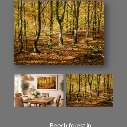
Beech forest in