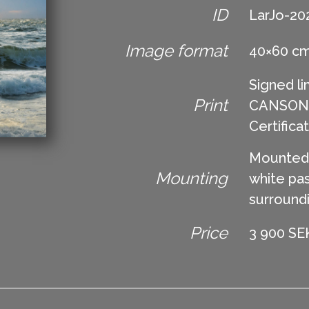
ID
LarJo-20
Image format
40×60 c
Signed li
Print
CANSON Ed
Certifica
Mounted 
Mounting
white pas
surround
Price
3 900 SEK