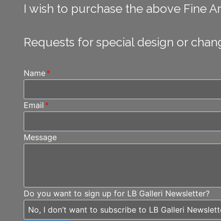
I wish to purchase the above Fine Art
Requests for special design or chan
Name
*
Email
*
Message
Do you want to sign up for LB Galleri Newsletter?