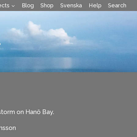
ects
Blog
Shop
Svenska
Help
Search
4
torm on Hanö Bay.
hnsson