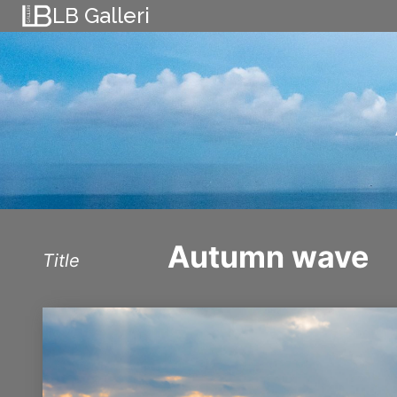
Skip
LB Galleri
to
content
Autumn wave
Title