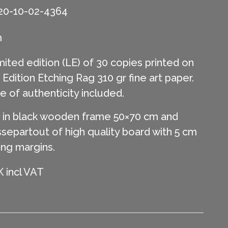
20-10-02-4364
m
mited edition (LE) of 30 copies printed on
ition Etching Rag 310 gr fine art paper.
te of authenticity included.
in black wooden frame 50×70 cm and
separtout of high quality board with 5 cm
ing margins.
 incl VAT