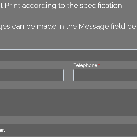
 Print according to the specification.
ges can be made in the Message field be
Telephone
*