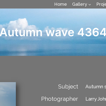
Home
Gallery
Proj
Autumn wave 436
Subject
Autumn s
Photographer
Larry Jo