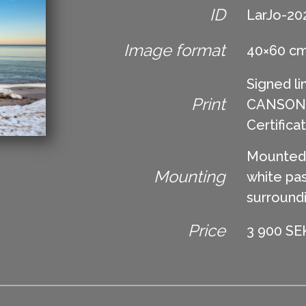
ID
LarJo-20
Image format
40×60 c
Signed li
Print
CANSON Ed
Certifica
Mounted 
Mounting
white pas
surround
Price
3 900 SEK