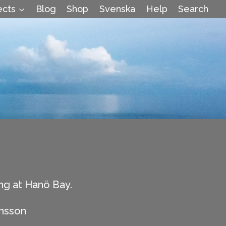
ects
Blog
Shop
Svenska
Help
Search
ng at Hanö Bay.
hnsson