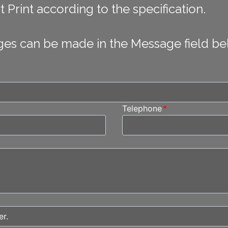
 Print according to the specification.
ges can be made in the Message field be
Telephone
*