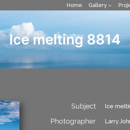
Home
Gallery
Proj
Ice melting 8814
Subject
Ice melti
Photographer
Larry Jo