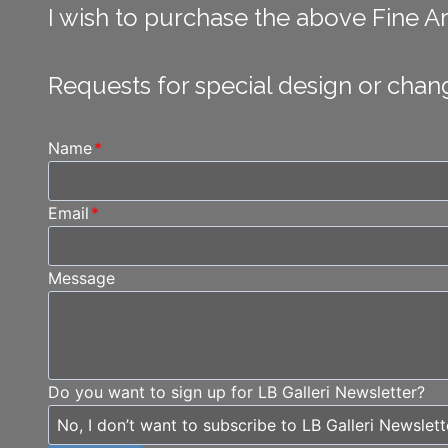
I wish to purchase the above Fine Art
Requests for special design or chan
Name
*
Email
*
Message
Do you want to sign up for LB Galleri Newsletter?