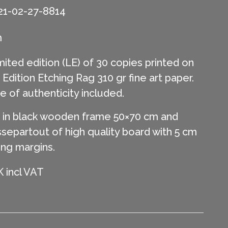
21-02-27-8814
m
mited edition (LE) of 30 copies printed on
ition Etching Rag 310 gr fine art paper.
te of authenticity included.
in black wooden frame 50×70 cm and
separtout of high quality board with 5 cm
ing margins.
 incl VAT