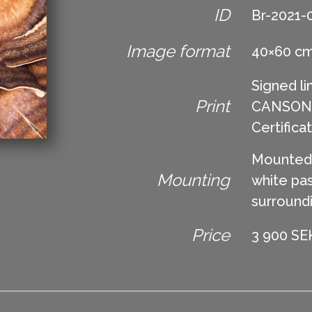
ID
Br-2021-
Image format
40×60 c
Signed li
Print
CANSON Ed
Certifica
Mounted 
Mounting
white pas
surround
Price
3 900 SEK