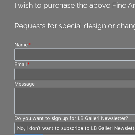
I wish to purchase the above Fine Art
Requests for special design or chan
Name
*
Email
*
Message
Do you want to sign up for LB Galleri Newsletter?