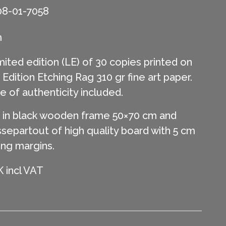
08-01-7058
m
mited edition (LE) of 30 copies printed on
ition Etching Rag 310 gr fine art paper.
te of authenticity included.
in black wooden frame 50×70 cm and
separtout of high quality board with 5 cm
ing margins.
 incl VAT