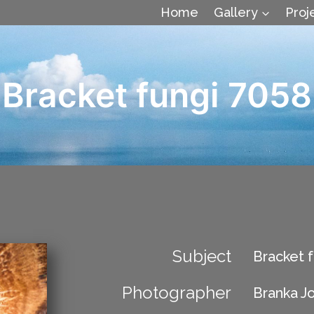
Home
Gallery
Proj
Bracket fungi 7058
Subject
Bracket f
Photographer
Branka J