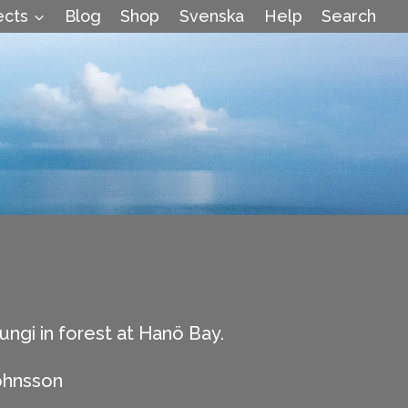
ects
Blog
Shop
Svenska
Help
Search
ungi in forest at Hanö Bay.
ohnsson