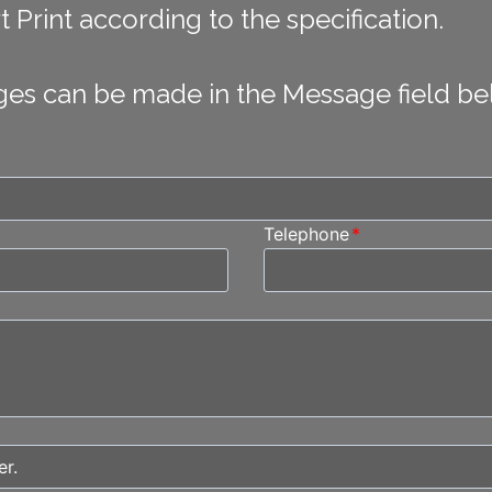
 Print according to the specification.
ges can be made in the Message field be
Telephone
*