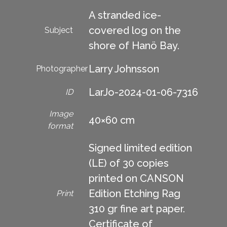
A stranded ice-
covered log on the
Subject
shore of Hanö Bay.
Larry Johnsson
Photographer
LarJo-2024-01-06-7316
ID
Image
40×60 cm
format
Signed limited edition
(LE) of 30 copies
printed on CANSON
Edition Etching Rag
Print
310 gr fine art paper.
Certificate of