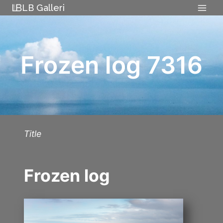
Skip
LB Galleri
to
content
Frozen log 7316
Title
Frozen log