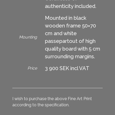
authenticity included.
Mounted in black
wooden frame 50×70
cm and white
Mounting
passepartout of high
quality board with 5 cm
surrounding margins.
3 900 SEK incl VAT
Price
I wish to purchase the above Fine Art Print
according to the specification.