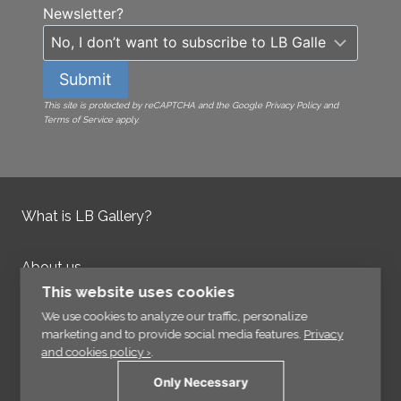
Newsletter?
Submit
This site is protected by reCAPTCHA and the Google Privacy Policy and
Terms of Service apply.
What is LB Gallery?
About us
Contact us
This website uses cookies
Integrity Policy
We use cookies to analyze our traffic, personalize
marketing and to provide social media features.
Privacy
and cookies policy ›
.
Information
Only Necessary
Links