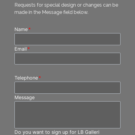
Requests for special design or changes can be
made in the Message field below.
Name
*
Email
*
Telephone
*
Message
Do you want to sign up for LB Galleri