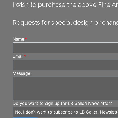
I wish to purchase the above Fine Art
Requests for special design or chan
Name
*
Email
*
Message
Do you want to sign up for LB Galleri Newsletter?