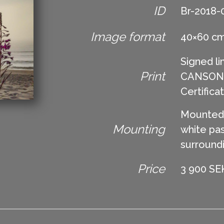
ID
Br-2018-
Image format
40×60 c
Signed li
Print
CANSON Ed
Certifica
Mounted 
Mounting
white pas
surround
Price
3 900 SEK