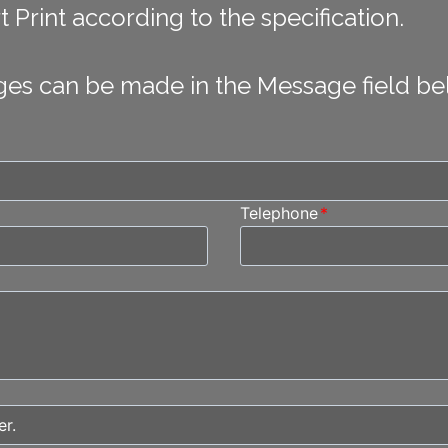
 Print according to the specification.
ges can be made in the Message field be
Telephone
*