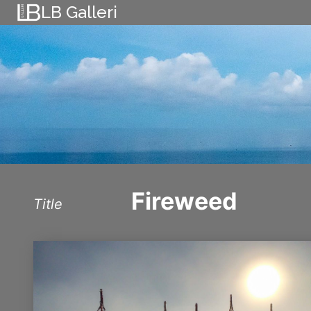
Skip
LB Galleri
to
content
Fireweed
Title