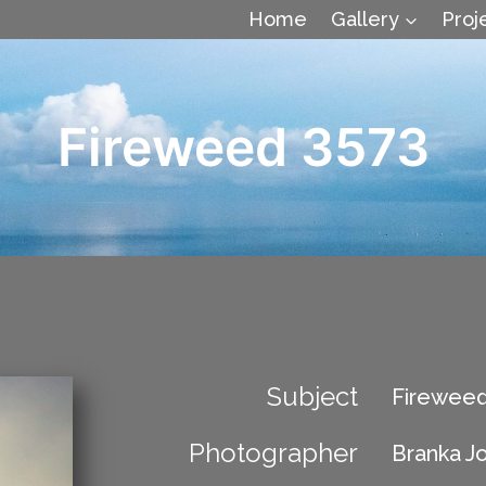
Home
Gallery
Proj
Fireweed 3573
Subject
Fireweed
Photographer
Branka J