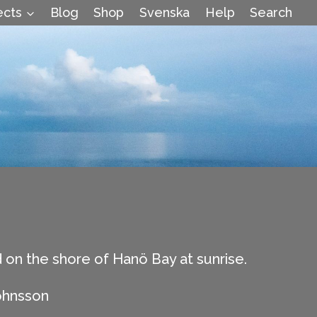
ects
Blog
Shop
Svenska
Help
Search
 on the shore of Hanö Bay at sunrise.
ohnsson