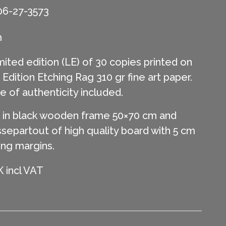
06-27-3573
m
mited edition (LE) of 30 copies printed on
ition Etching Rag 310 gr fine art paper.
te of authenticity included.
in black wooden frame 50×70 cm and
separtout of high quality board with 5 cm
ing margins.
 incl VAT