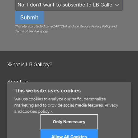
Submit
This site is protected by reCAPTCHA and the Google Privacy Policy and
Terms of Service apply.
What is LB Gallery?
About us
Contact us
This website uses cookies
Integrity Policy
We use cookies to analyze our traffic, personalize
marketing and to provide social media features.
Privacy
and cookies policy ›
.
Information
Only Necessary
Links
Allow All Cookies