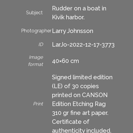
Rudder on a boat in
Subject
Kivik harbor.
Larry Johnsson
Photographer
LarJo-2022-12-17-3773
ID
Image
40×60 cm
format
Signed limited edition
(LE) of 30 copies
printed on CANSON
Edition Etching Rag
Print
310 gr fine art paper.
Certificate of
authenticity included.