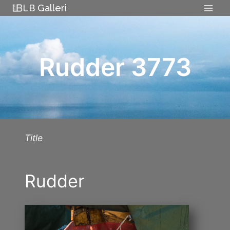
Skip
LB Galleri
to
content
Rudder 3773
Title
Rudder