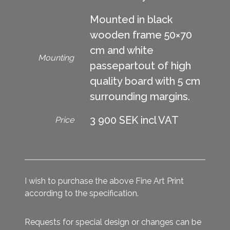
Mounted in black
wooden frame 50×70
cm and white
Mounting
passepartout of high
quality board with 5 cm
surrounding margins.
3 900 SEK incl VAT
Price
I wish to purchase the above Fine Art Print
according to the specification.
Requests for special design or changes can be