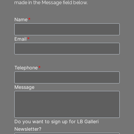
made in the Message field below.
Name
*
Email
*
Telephone
*
Message
Do you want to sign up for LB Galleri
Newsletter?