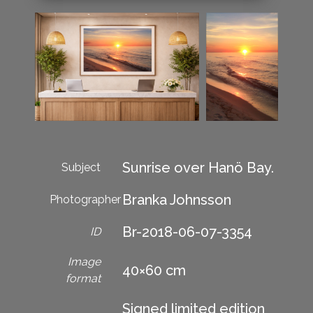
Sunrise over Hanö Bay.
Subject
Branka Johnsson
Photographer
Br-2018-06-07-3354
ID
Image
40×60 cm
format
Signed limited edition