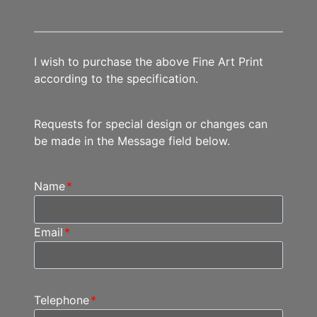
I wish to purchase the above Fine Art Print
according to the specification.
Requests for special design or changes can
be made in the Message field below.
Name
*
Email
*
Telephone
*