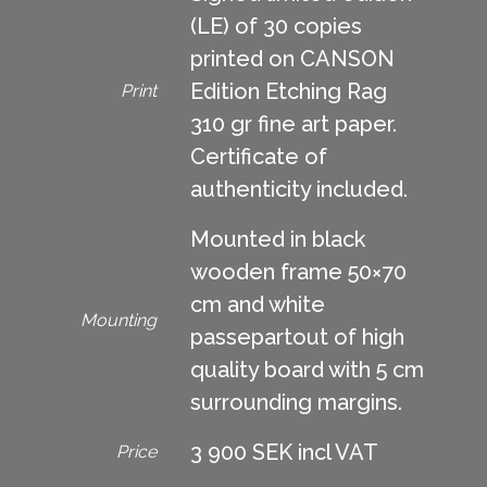
(LE) of 30 copies
printed on CANSON
Edition Etching Rag
Print
310 gr fine art paper.
Certificate of
authenticity included.
Mounted in black
wooden frame 50×70
cm and white
Mounting
passepartout of high
quality board with 5 cm
surrounding margins.
3 900 SEK incl VAT
Price