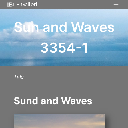
Skip
LB Galleri
to
content
Sun and Waves
3354-1
Title
Sund and Waves