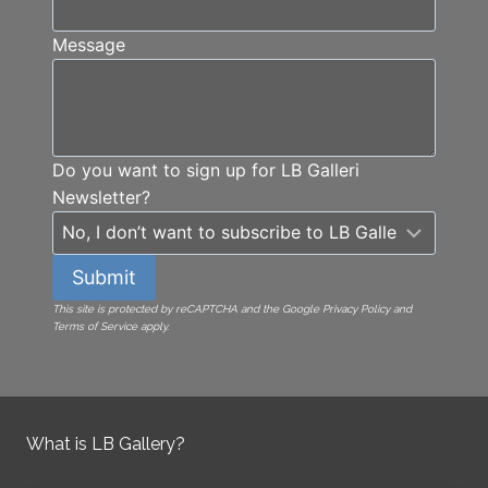
Message
Do you want to sign up for LB Galleri
Newsletter?
Submit
This site is protected by reCAPTCHA and the Google Privacy Policy and
Terms of Service apply.
What is LB Gallery?