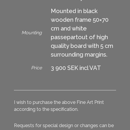
Mounted in black
wooden frame 50×70
cm and white
Mounting
passepartout of high
quality board with 5 cm
surrounding margins.
3 900 SEK incl VAT
Price
I wish to purchase the above Fine Art Print
according to the specification.
Requests for special design or changes can be