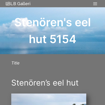
Skip
LB Galleri
to
content
Stenören's eel
hut 5154
Title
Stenören’s eel hut