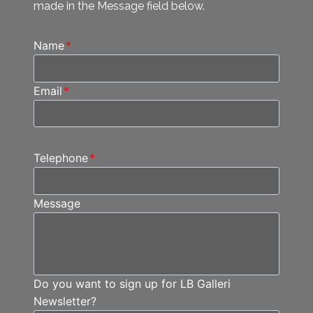
made in the Message field below.
Name
*
Email
*
Telephone
*
Message
Do you want to sign up for LB Galleri
Newsletter?