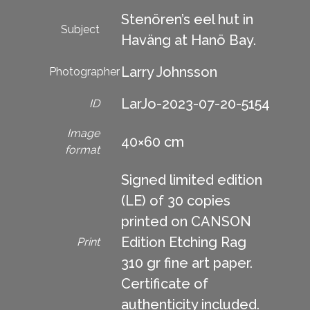
Stenören’s eel hut in
Subject
Haväng at Hanö Bay.
Larry Johnsson
Photographer
LarJo-2023-07-20-5154
ID
Image
40×60 cm
format
Signed limited edition
(LE) of 30 copies
printed on CANSON
Edition Etching Rag
Print
310 gr fine art paper.
Certificate of
authenticity included.