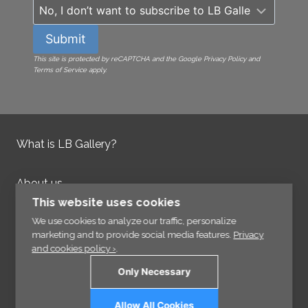
Submit
This site is protected by reCAPTCHA and the Google Privacy Policy and
Terms of Service apply.
What is LB Gallery?
About us
Contact us
This website uses cookies
Integrity Policy
We use cookies to analyze our traffic, personalize
marketing and to provide social media features.
Privacy
and cookies policy ›
.
Information
Only Necessary
Links
Allow All Cookies