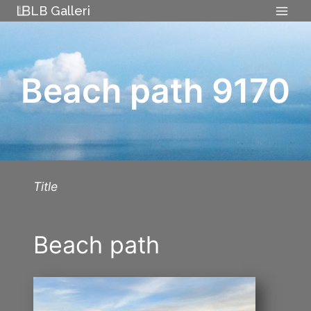
Skip
LB Galleri
to
content
Beach path 9170
Title
Beach path