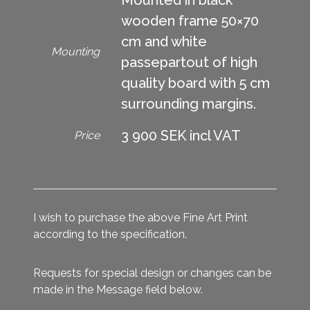
wooden frame 50×70
cm and white
Mounting
passepartout of high
quality board with 5 cm
surrounding margins.
3 900 SEK incl VAT
Price
I wish to purchase the above Fine Art Print
according to the specification.
Requests for special design or changes can be
made in the Message field below.