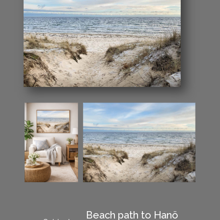
Beach path to Hanö