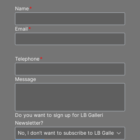
Name
*
Email
*
Telephone
*
Message
Do you want to sign up for LB Galleri
Newsletter?