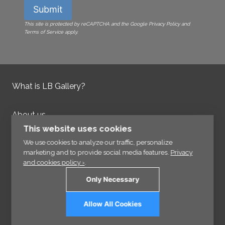
Submit
This site is protected by reCAPTCHA and the Google Privacy Policy and
Terms of Service apply.
What is LB Gallery?
About us
Contact us
This website uses cookies
Integrity Policy
We use cookies to analyze our traffic, personalize
marketing and to provide social media features.
Privacy
and cookies policy ›
.
Information
Only Necessary
Links
Allow All Cookies
Sign up for our Newsletter