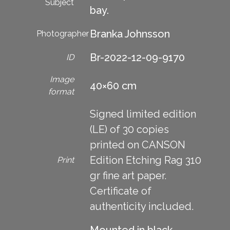
Subject
bay.
Branka Johnsson
Photographer
Br-2022-12-09-9170
ID
Image
40×60 cm
format
Signed limited edition
(LE) of 30 copies
printed on CANSON
Edition Etching Rag 310
Print
gr fine art paper.
Certificate of
authenticity included.
Mounted in black