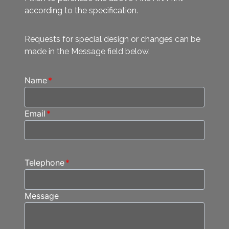
according to the specification.
Requests for special design or changes can be
made in the Message field below.
Name
*
Email
*
Telephone
*
Message