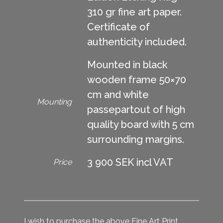
310 gr fine art paper.
Certificate of
authenticity included.
Mounted in black
wooden frame 50×70
cm and white
Mounting
passepartout of high
quality board with 5 cm
surrounding margins.
3 900 SEK incl VAT
Price
I wish to purchase the above Fine Art Print