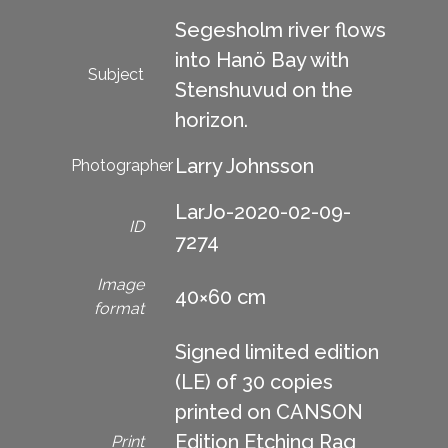
Segesholm river flows
into Hanö Bay with
Subject
Stenshuvud on the
horizon.
Larry Johnsson
Photographer
LarJo-2020-02-09-
ID
7274
Image
40×60 cm
format
Signed limited edition
(LE) of 30 copies
printed on CANSON
Edition Etching Rag
Print