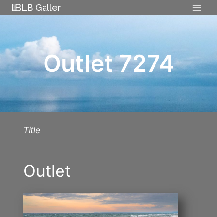
Skip
LB Galleri
to
content
Outlet 7274
Title
Outlet