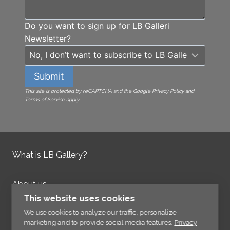
Do you want to sign up for LB Galleri
Newsletter?
Submit
This site is protected by reCAPTCHA and the Google Privacy Policy and
Terms of Service apply.
What is LB Gallery?
About us
Contact us
This website uses cookies
Integrity Policy
We use cookies to analyze our traffic, personalize
marketing and to provide social media features.
Privacy