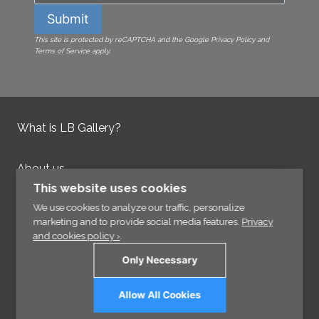
Submit
This site is protected by reCAPTCHA and the Google Privacy Policy and
Terms of Service apply.
What is LB Gallery?
About us
Contact us
This website uses cookies
Integrity Policy
We use cookies to analyze our traffic, personalize
marketing and to provide social media features.
Privacy
and cookies policy ›
.
Information
Only Necessary
Links
Allow All Cookies
Sign up for our Newsletter