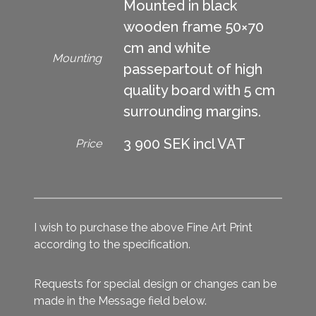
Mounted in black
wooden frame 50×70
cm and white
Mounting
passepartout of high
quality board with 5 cm
surrounding margins.
3 900 SEK incl VAT
Price
I wish to purchase the above Fine Art Print
according to the specification.
Requests for special design or changes can be
made in the Message field below.