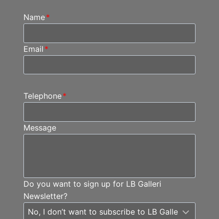
Name
*
Email
*
Telephone
*
Message
Do you want to sign up for LB Galleri
Newsletter?