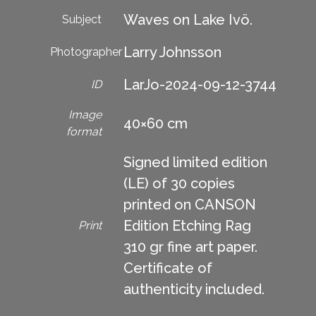
Waves on Lake Ivö.
Subject
Larry Johnsson
Photographer
LarJo-2024-09-12-3744
ID
Image
40×60 cm
format
Signed limited edition
(LE) of 30 copies
printed on CANSON
Edition Etching Rag
Print
310 gr fine art paper.
Certificate of
authenticity included.