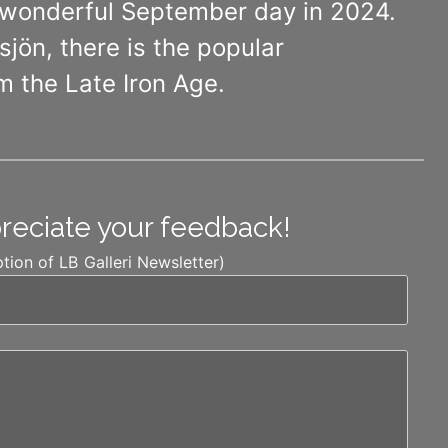
a wonderful September day in 2024.
jön, there is the popular
m the Late Iron Age.
preciate your feedback!
ption of LB Galleri Newsletter)