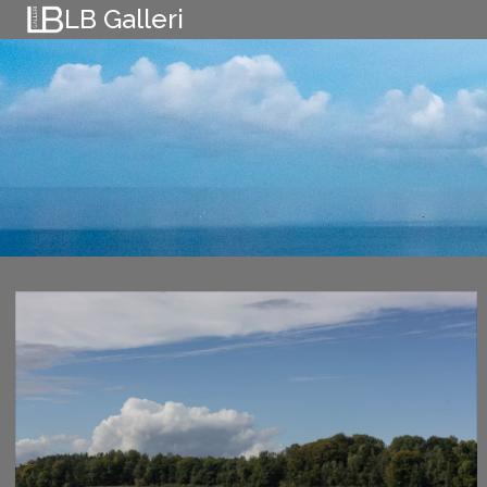
Skip
LB Galleri
to
content