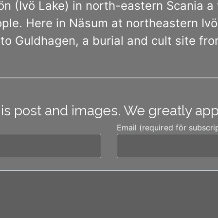
ön (Ivö Lake) in north-eastern Scania 
le. Here in Näsum at northeastern Ivös
to Guldhagen, a burial and cult site fro
his post and images. We greatly ap
Email (required för subscri