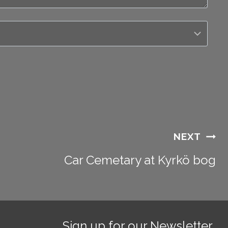
NEXT
Car Cemetary at Kyrkö bog
Sign up for our Newsletter