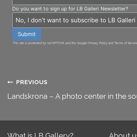
Do you want to sign up for LB Galleri Newsletter?
Submit
This site is protected by reCAPTCHA and the Google Privacy Policy and Terms of Service
Post
PREVIOUS
Landskrona – A photo center in the so
navigation
What is LB Gallery?
About u