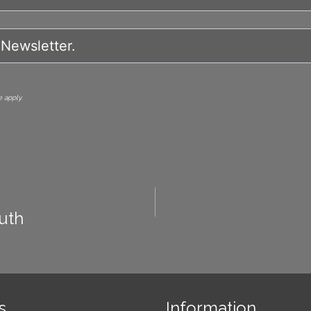
 apply.
uth
s
Information