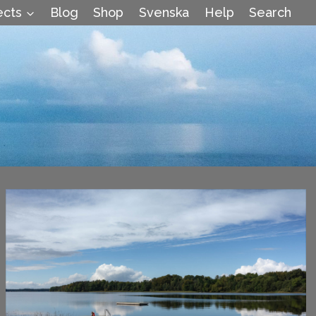
ects
Blog
Shop
Svenska
Help
Search