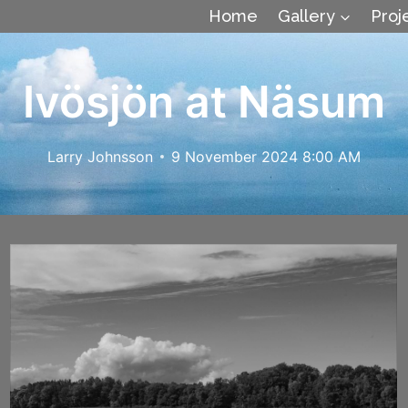
Home
Gallery
Proj
Ivösjön at Näsum
Larry Johnsson
9 November 2024 8:00 AM