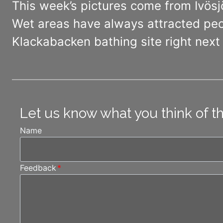
This week’s pictures come from Ivösj
Wet areas have always attracted peop
Klackabacken bathing site right next 
Let us know what you think of t
Name
Feedback
*