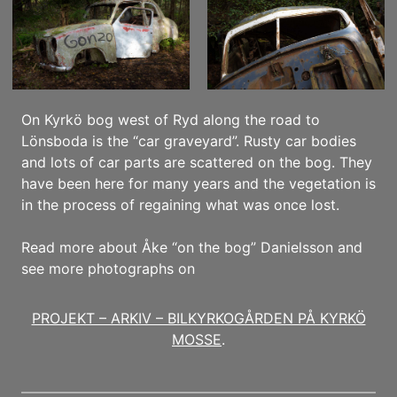
On Kyrkö bog west of Ryd along the road to
Lönsboda is the “car graveyard”. Rusty car bodies
and lots of car parts are scattered on the bog. They
have been here for many years and the vegetation is
in the process of regaining what was once lost.
Read more about Åke “on the bog” Danielsson and
see more photographs on
PROJEKT – ARKIV – BILKYRKOGÅRDEN PÅ KYRKÖ
MOSSE
.