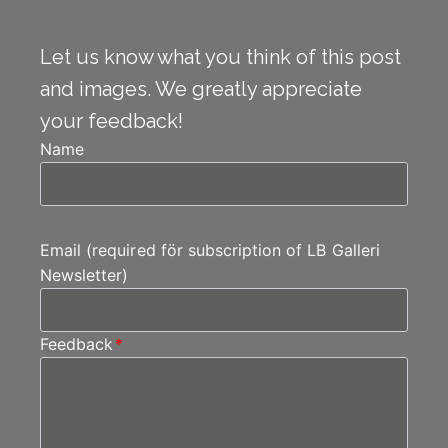
Let us know what you think of this post
and images. We greatly appreciate
your feedback!
Name
Email (required för subscription of LB Galleri
Newsletter)
Feedback
*