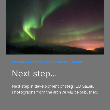
ARCHIVED PROJECTS
|
BLOG
|
NATURE
|
TRAVEL
Next step...
Next step in development of steg i LB Galleri.
Photographs from the archive will be published.