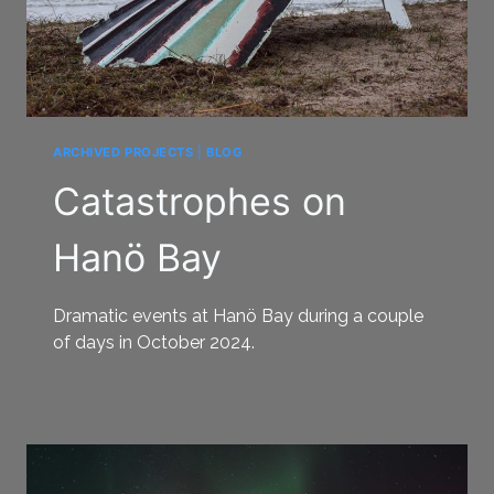
ARCHIVED PROJECTS
|
BLOG
Catastrophes on
Hanö Bay
Dramatic events at Hanö Bay during a couple
of days in October 2024.